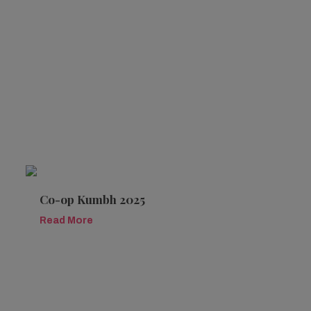
Co-op Kumbh 2025
Read More