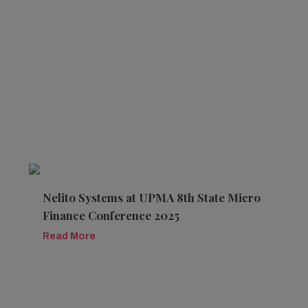
Nelito Systems at UPMA 8th State Micro
Finance Conference 2025
Read More