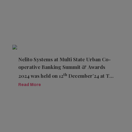
Nelito Systems at Multi State Urban Co-
operative Banking Summit & Awards
th
2024 was held on 12
December’24 at The
K K Royal Hotel, Jaipur, Rajasthan
Read More