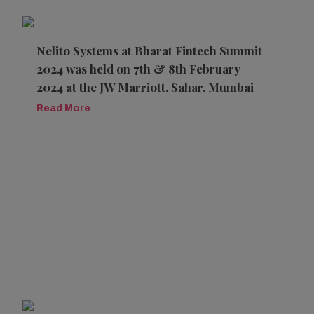
Nelito Systems at Bharat Fintech Summit
2024 was held on 7th & 8th February
2024 at the JW Marriott, Sahar, Mumbai
Read More