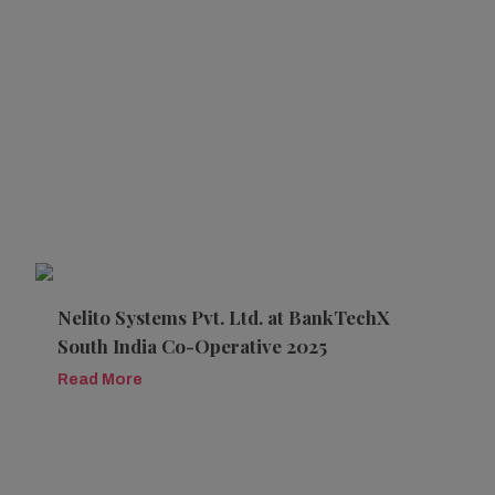
Nelito Systems Pvt. Ltd. at BankTechX
South India Co-Operative 2025
Read More