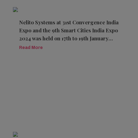
Nelito Systems at 31st Convergence India
Expo and the 9th Smart Cities India Expo
2024 was held on 17th to 19th January
2024 at the Pragati Maidan, New Delhi
Read More