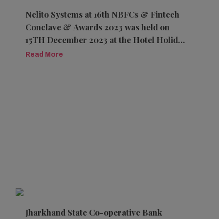
Nelito Systems at 16th NBFCs & Fintech
Conclave & Awards 2023 was held on
15TH December 2023 at the Hotel Holiday
Inn, Aerocity, New Delhi
Read More
Jharkhand State Co-operative Bank