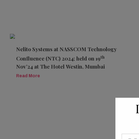
Nelito Systems at NASSCOM Technology
th
Confluence (NTC) 2024; held on 19
Nov’24 at The Hotel Westin, Mumbai
Read More