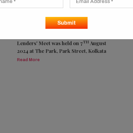
Nelito Systems at West Bengal State
TH
Lenders' Meet was held on 7
August
2024 at The Park, Park Street, Kolkata
Read More