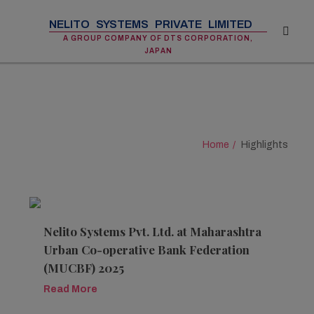
NELITO SYSTEMS PRIVATE LIMITED
A GROUP COMPANY OF DTS CORPORATION,
JAPAN
Home
Highlights
Nelito Systems Pvt. Ltd. at Maharashtra
Urban Co-operative Bank Federation
(MUCBF) 2025
Read More