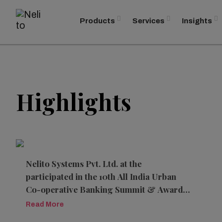
Products
Services
Insights
Highlights
Nelito Systems Pvt. Ltd. at the
participated in the 10th All India Urban
Co-operative Banking Summit & Awards
2026
Read More