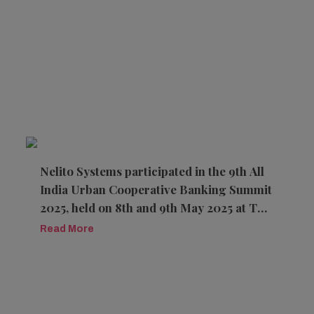
Nelito Systems participated in the 9th All
India Urban Cooperative Banking Summit
2025, held on 8th and 9th May 2025 at The
Hotel Sahara Star, Mumbai.
Read More