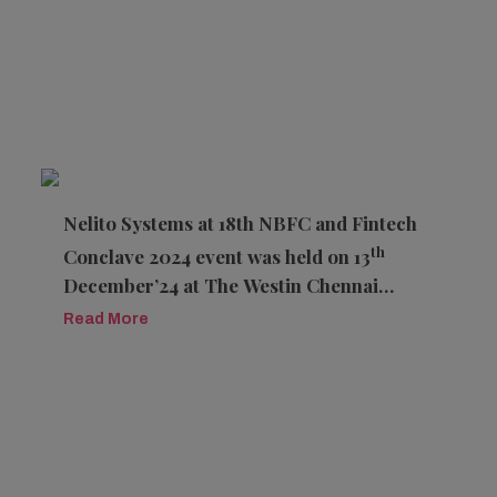
Nelito Systems at 18th NBFC and Fintech
th
Conclave 2024 event was held on 13
December’24 at The Westin Chennai
Velachery, Tamil Nadu.
Read More