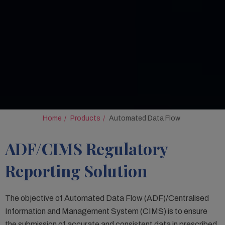
Home
Products
Automated Data Flow
ADF/CIMS Regulatory
Reporting Solution
The objective of Automated Data Flow (ADF)/Centralised
Information and Management System (CIMS) is to ensure
the submission of accurate and consistent data in prescribed