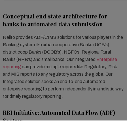
Conceptual end state architecture for
banks to automated data submission
Nelito provides ADF/CIMS solutions for various players in the
Banking system like urban cooperative Banks (UCB’s),
district coop Banks (DCCB’s), NBFCs, Regional Rural
Banks (RRB’s) and small banks. Our integrated
Enterprise
reporting
can provide multiple reports like Regulatory, Risk
and MIS reports to any regulatory across the globe. Our
Integrated solution seeks an end-to-end automated
enterprise reporting to perform independently in a holistic way
for timely regulatory reporting.
RBI Initiative: Automated Data Flow (ADF)
System