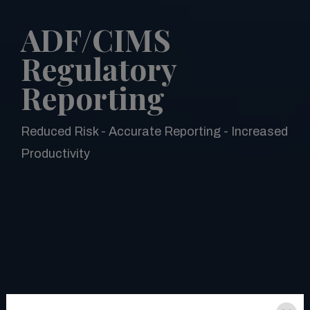
ADF/CIMS
Regulatory
Reporting
Reduced Risk - Accurate Reporting - Increased
Productivity