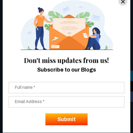
×
Don't miss updates from us!
Subscribe to our Blogs