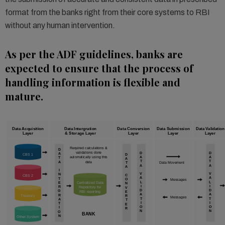
format from the banks right from their core systems to RBI
without any human intervention.
As per the ADF guidelines, banks are
expected to ensure that the process of
handling information is flexible and
mature.
Data Acquisition
Data Intergration
Data Conversion
Data Submission
Data Validation
Layer
& Storage Layer
Layer
Layer
Layer
Required calculations &
D
validations done
D
D
A
CBS 1
D
automatically using this
A
A
T
A
T
T
A
data
T
Data Movement
A
A
A
I
V
V
N
C
CBS 2
A
A
T
O
Messages
L
L
E
Centralized Data
N
I
I
R
Repository for
V
D
D
G
RBI reporting
E
A
A
R
Treasury
R
Messages
T
T
A
T
I
I
T
E
O
O
I
R
N
N
O
BANK
N
Other System