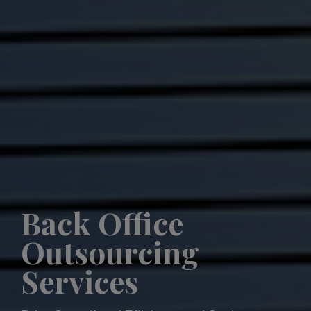
Back Office
Outsourcing
Services