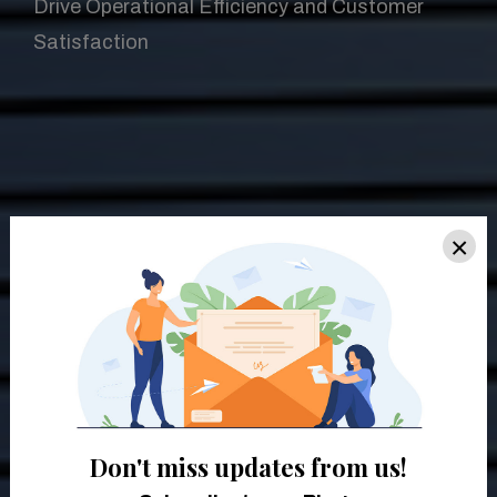
Drive Operational Efficiency and Customer
Satisfaction
×
Don't miss updates from us!