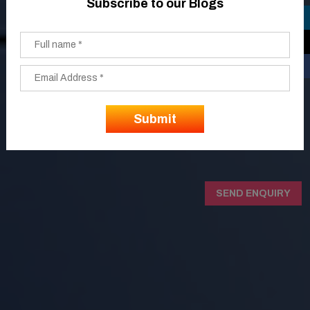
Subscribe to our Blogs
SEND ENQUIRY