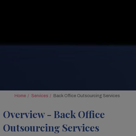
Home
Services
Back Office Outsourcing Services
Overview - Back Office
Outsourcing Services