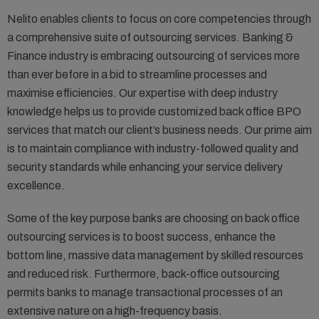
Nelito enables clients to focus on core competencies through
a comprehensive suite of outsourcing services. Banking &
Finance industry is embracing outsourcing of services more
than ever before in a bid to streamline processes and
maximise efficiencies. Our expertise with deep industry
knowledge helps us to provide customized back office BPO
services that match our client’s business needs. Our prime aim
is to maintain compliance with industry-followed quality and
security standards while enhancing your service delivery
excellence.
Some of the key purpose banks are choosing on back office
outsourcing services is to boost success, enhance the
bottom line, massive data management by skilled resources
and reduced risk. Furthermore, back-office outsourcing
permits banks to manage transactional processes of an
extensive nature on a high-frequency basis.