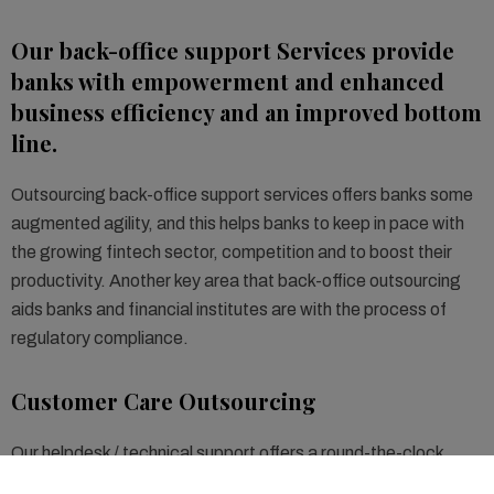
Our back-office support Services provide
banks with empowerment and enhanced
business efficiency and an improved bottom
line.
Outsourcing back-office support services offers banks some
augmented agility, and this helps banks to keep in pace with
the growing fintech sector, competition and to boost their
productivity. Another key area that back-office outsourcing
aids banks and financial institutes are with the process of
regulatory compliance.
Customer Care Outsourcing
Our helpdesk / technical support offers a round-the-clock
service portfolio consisting of application operation support