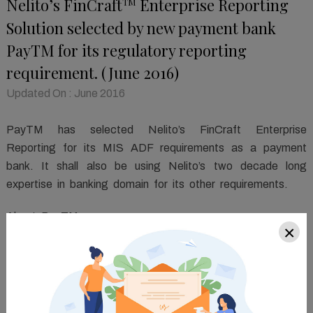
Nelito’s FinCraft
Enterprise Reporting
TM
Solution selected by new payment bank
PayTM for its regulatory reporting
requirement. (June 2016)
Updated On : June 2016
PayTM has selected Nelito’s FinCraft Enterprise
Reporting for its MIS ADF requirements as a payment
bank. It shall also be using Nelito’s two decade long
expertise in banking domain for its other requirements.
About PayTM
×
PayTM received the payment bank license from RBI in
2015. The bank intends to use PayTM wallet's existing
user base for offering new services, including debit cards,
savings accounts, online banking and transfers, to enable
a cashless economy. PayTM wallet is India's largest