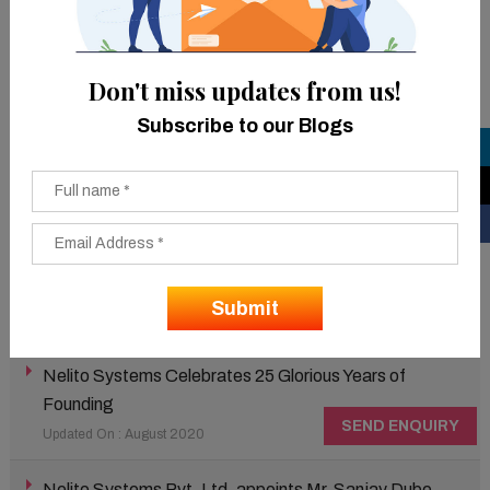
mobile payment service platform with over 100 million
wallets & 10 million app downloads.
Don't miss updates from us!
Latest News
Subscribe to our Blogs
Nelito bags the National Enterprise Tech Connect
Award 2021
Updated On : March 2020
Nelito bags the Technoviti 2021 Award.
Updated On : March 2021
Nelito Systems Celebrates 25 Glorious Years of
Founding
SEND ENQUIRY
Updated On : August 2020
Nelito Systems Pvt. Ltd. appoints Mr. Sanjay Dube