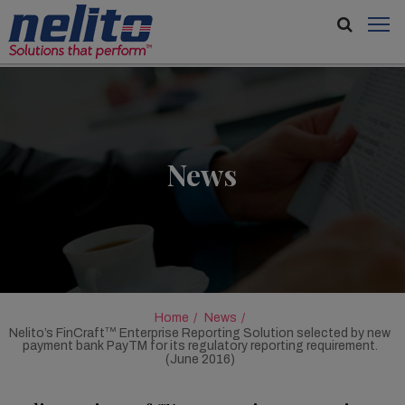
News
Home
News
TM
Nelito’s FinCraft
Enterprise Reporting Solution selected by new
payment bank PayTM for its regulatory reporting requirement.
(June 2016)