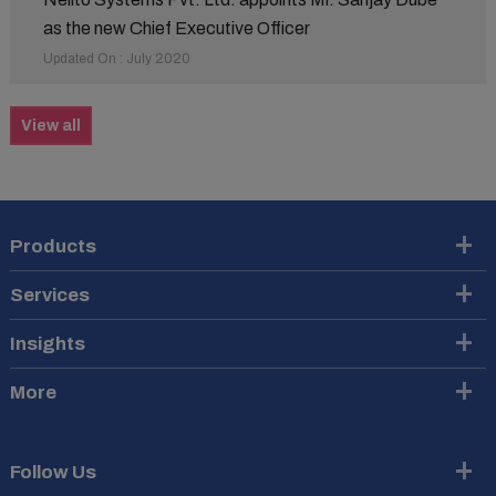
as the new Chief Executive Officer
Updated On : July 2020
View all
Products
Services
Insights
More
Follow Us