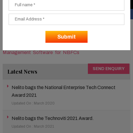
fortify their workflow. The omni-channel Loan
Management Solution for Non-Banking Financial
Companies allows consumers to initiate and screen their
loan applications across mobile and online channels and
also delivers a seamless customer experience.
To know more about the solution visit –
Lending
Management Software for NBFCs
SEND ENQUIRY
Latest News
Nelito bags the National Enterprise Tech Connect
Award 2021
Updated On : March 2020
Nelito bags the Technoviti 2021 Award.
Updated On : March 2021