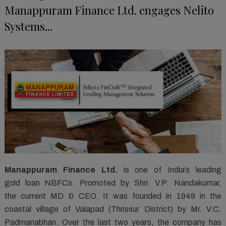
Manappuram Finance Ltd. engages Nelito
Systems...
Manappuram Finance Ltd.
is one of India’s leading
gold loan NBFCs. Promoted by Shri. V.P. Nandakumar,
the current MD & CEO. It was founded in 1949 in the
coastal village of Valapad (Thrissur District) by Mr. V.C.
Padmanabhan. Over the last two years, the company has