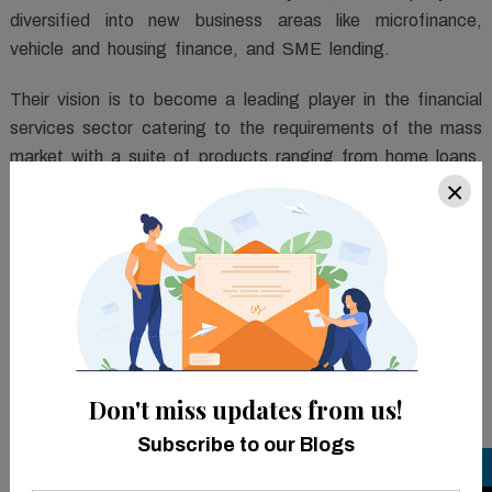
diversified into new business areas like microfinance,
vehicle and housing finance, and SME lending.
Their vision is to become a leading player in the financial
services sector catering to the requirements of the mass
market with a suite of products ranging from home loans,
×
vehicle finance, microfinance, and MSME loans, besides
its core offering of gold loans.
TM
FinCraft
ILMS is a comprehensive, integrated,
customizable, cutting-edge solution, designed to manage
the complete loan lifecycle. It enables consumers to
implement custom-made products within minutes and
automate their business processes.
Don't miss updates from us!
The solution empowers the organization to optimize their
Subscribe to our Blogs
operational risks and decrease manual intermediation to