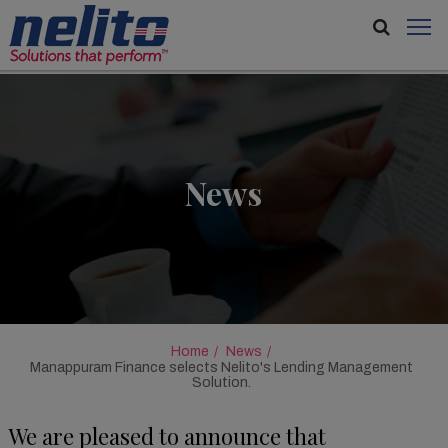
News
Home
News
Manappuram Finance selects Nelito's Lending Management
Solution.
We are pleased to announce that