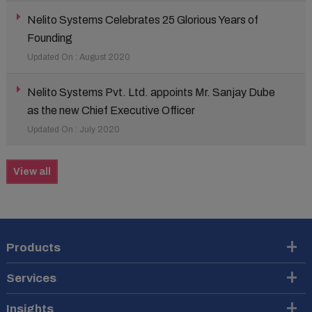
Nelito Systems Celebrates 25 Glorious Years of
Founding
Updated On : August 2020
Nelito Systems Pvt. Ltd. appoints Mr. Sanjay Dube
as the new Chief Executive Officer
Updated On : July 2020
View all
Products
Services
Insights