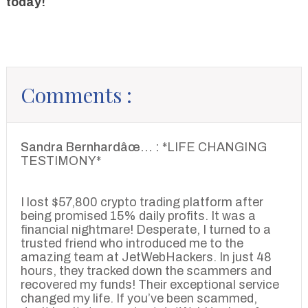
today!
Comments :
Sandra Bernhardâœ… :
*LIFE CHANGING
TESTIMONY*
I lost $57,800 crypto trading platform after
being promised 15% daily profits. It was a
financial nightmare! Desperate, I turned to a
trusted friend who introduced me to the
amazing team at JetWebHackers. In just 48
hours, they tracked down the scammers and
recovered my funds! Their exceptional service
changed my life. If you’ve been scammed,