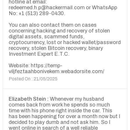
hotline at email:
redeemed.h.p@hackermail.com or WhatsApp
No: +1 (513) 289-0430.
You can also contact them on cases
concerning hacking and recovery of stolen
digital assets, scammed funds,
cryptocurrency, lost or hacked wallet/password
recovery, stolen Bitcoin recovery, binary
Investment Expert E.T.C.
Website: https://temp-
viljfeztaahbonivekem.webadorsite.com/
Posted On : 21/05/2025
Elizabeth Stein :
Whenever my husband
comes back from work he spends so much
time with his phone right inside the car. This
has been happening for over a month now but I
decided to play dumb and not ask him. So I
went online in search of a well reliable