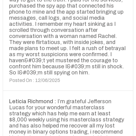
purchased the spy app that connected his
phone to mine and the app started bringing up
messages, call logs, and social media
activities. I remember my heart sinking as I
scrolled through conversation after
conversation with a woman named Rachel.
They were flirtatious, with inside jokes, and
made plans to meet up. I felt a rush of betrayal
as my worst suspicions were confirmed. I
haven&#039;t yet mustered the courage to
confront him because I&#039;m still in shock.
So I&#039;m still spying on him.
Posted On : 12/06/2025
Leticia Richmond :
I’m grateful Jefferson
Lucas for your wonderful masterclass
strategy which has help me earn at least
$8,000 weekly using his masterclass strategy
and has also helped me recover all my lost
money in binary options trading, i recommend