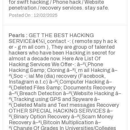
for swift hacking / Phone hack / Website
penetration / recovery services. stay safe.
Posted On : 12/02/2025
Pearls :
GET THE BEST HACKING
SERVICEâ€¼ï¸ contact -: ( remote spy h ac k
er - g m ail com ), They are group of talented
hackers who have been Hacking in secret for
almost a decade now. Here Are List Of
Hacking Services We Offer-: â–ªï¸Phone
Hacking &amp; Cloning â–ªï¸ m ail Hakcing â–
ªï¸Soc -; ial Me (dia) recovery (Facebook,
Instagram e.t.c) â–ªï¸Computer Hacking â–
ªï¸Deleted Files &amp; Documents Recovery
â–ªï¸Breach Detection â–ªï¸Website Hacking â–
ªï¸Tracking using GPS and Spyware â–
ªï¸Deleted Mails and Text messages Recovery
OTHER SPECIAL HACKING SERVICES â–
ªï¸Binary Option Recovery â–ªï¸Scam Money
Recovery â–ªï¸Bitcoin Multiplication â–
ªï¸Change Of Grades In Universities/Colleges