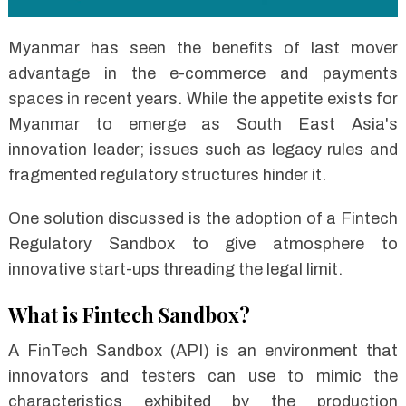
Myanmar has seen the benefits of last mover
advantage in the e-commerce and payments
spaces in recent years. While the appetite exists for
Myanmar to emerge as South East Asia's
innovation leader; issues such as legacy rules and
fragmented regulatory structures hinder it.
One solution discussed is the adoption of a Fintech
Regulatory Sandbox to give atmosphere to
innovative start-ups threading the legal limit.
What is Fintech Sandbox?
A FinTech Sandbox (API) is an environment that
innovators and testers can use to mimic the
characteristics exhibited by the production