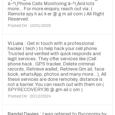
â–ªï¸Phone Calls Monitoring â–ªï¸And lots
more... For more enquiry, reach out via: (
Remote spy h ac k er @ g m ail com ) All Right
Reserved.
Posted On : 10/01/2025
Vi Luna :
Get in touch with a professional
hacker ( tech ) to help hack your cell phone.
Trusted and verified with quick responds and
legit services. They offer services like (Cell
phone hack , GPS tracker, Delete criminal
records, Retrieve wallet, Retrieve Gm ail, face
book, whatsApp, photos and many more...), All
these services are done remotely, distance is
not a barrier. You can reach out with them on (
SPYRECOVERY36 @ gm ail c om ).
Posted On : 20/12/2024
Randal Davies :
I was referred to Byconomy by