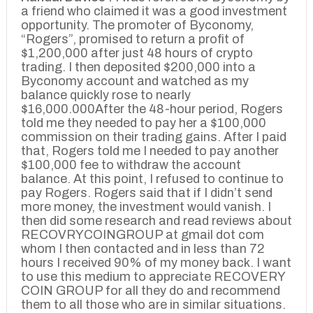
a friend who claimed it was a good investment
opportunity. The promoter of Byconomy,
“Rogers”, promised to return a profit of
$1,200,000 after just 48 hours of crypto
trading. I then deposited $200,000 into a
Byconomy account and watched as my
balance quickly rose to nearly
$16,000.000After the 48-hour period, Rogers
told me they needed to pay her a $100,000
commission on their trading gains. After I paid
that, Rogers told me I needed to pay another
$100,000 fee to withdraw the account
balance. At this point, I refused to continue to
pay Rogers. Rogers said that if I didn’t send
more money, the investment would vanish. I
then did some research and read reviews about
RECOVRYCOINGROUP at gmail dot com
whom I then contacted and in less than 72
hours I received 90% of my money back. I want
to use this medium to appreciate RECOVERY
COIN GROUP for all they do and recommend
them to all those who are in similar situations.