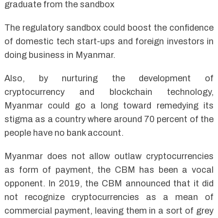
graduate from the sandbox
The regulatory sandbox could boost the confidence
of domestic tech start-ups and foreign investors in
doing business in Myanmar.
Also, by nurturing the development of
cryptocurrency and blockchain technology,
Myanmar could go a long toward remedying its
stigma as a country where around 70 percent of the
people have no bank account.
Myanmar does not allow outlaw cryptocurrencies
as form of payment, the CBM has been a vocal
opponent. In 2019, the CBM announced that it did
not recognize cryptocurrencies as a mean of
commercial payment, leaving them in a sort of grey