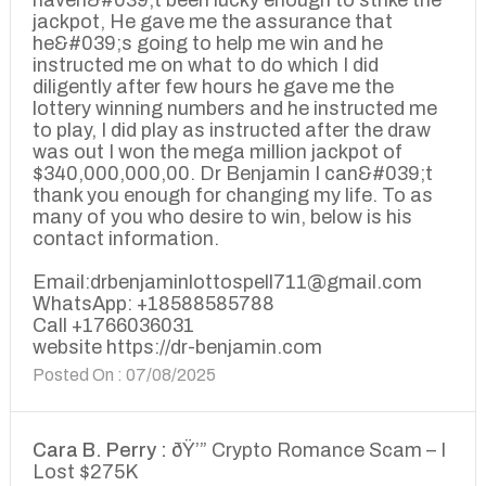
haven&#039;t been lucky enough to strike the
jackpot, He gave me the assurance that
he&#039;s going to help me win and he
instructed me on what to do which I did
diligently after few hours he gave me the
lottery winning numbers and he instructed me
to play, I did play as instructed after the draw
was out I won the mega million jackpot of
$340,000,000,00. Dr Benjamin I can&#039;t
thank you enough for changing my life. To as
many of you who desire to win, below is his
contact information.
Email:drbenjaminlottospell711@gmail.com
WhatsApp: +18588585788
Call +1766036031
website https://dr-benjamin.com
Posted On : 07/08/2025
Cara B. Perry :
ðŸ’” Crypto Romance Scam – I
Lost $275K