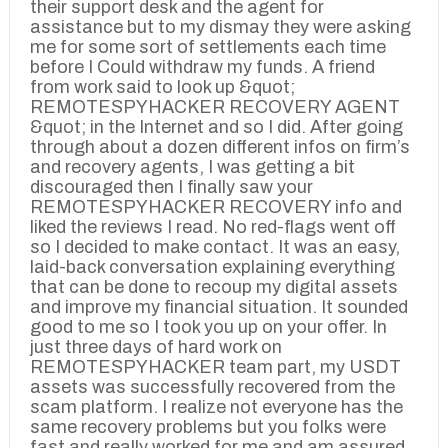
their support desk and the agent for
assistance but to my dismay they were asking
me for some sort of settlements each time
before I Could withdraw my funds. A friend
from work said to look up &quot;
REMOTESPYHACKER RECOVERY AGENT
&quot; in the Internet and so I did. After going
through about a dozen different infos on firm’s
and recovery agents, I was getting a bit
discouraged then I finally saw your
REMOTESPYHACKER RECOVERY info and
liked the reviews I read. No red-flags went off
so I decided to make contact. It was an easy,
laid-back conversation explaining everything
that can be done to recoup my digital assets
and improve my financial situation. It sounded
good to me so I took you up on your offer. In
just three days of hard work on
REMOTESPYHACKER team part, my USDT
assets was successfully recovered from the
scam platform. I realize not everyone has the
same recovery problems but you folks were
fast and really worked for me and am assured