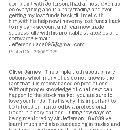
complaint with Jefferson,I had almost given up
on everything about binary trading and ever
getting my lost funds back,till i met with
him,with his help now i have my lost funds back
to my bank account and I can now trade
successfully with his profitable strategies and
software!! Email:
Jeffersonluacs095@gmail.com
Posted On : 26/05/2025
Oliver James :
The simple truth about binary
options which many of us do not know is the
fact that it is mainly based on predictions.
Without proper knowledge of what next can
happen to the stock market, you are sure to
lose your funds. That is why it is important to
be tutored or mentored by a professional
trader in binary options. During few days of
being mentored by sir Jefferson I&#039;ve
learnt much and also succeeding in trades and