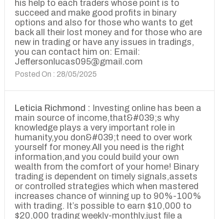
his help to each traders whose point is to
succeed and make good profits in binary
options and also for those who wants to get
back all their lost money and for those who are
new in trading or have any issues in tradings,
you can contact him on: Email:
Jeffersonlucas095@gmail.com
Posted On : 28/05/2025
Leticia Richmond :
Investing online has been a
main source of income,that&#039;s why
knowledge plays a very important role in
humanity,you don&#039;t need to over work
yourself for money.All you need is the right
information,and you could build your own
wealth from the comfort of your home! Binary
trading is dependent on timely signals,assets
or controlled strategies which when mastered
increases chance of winning up to 90%-100%
with trading. It’s possible to earn $10,000 to
$20,000 trading weekly-monthly,just file a