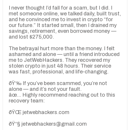
I never thought I’d fall for a scam, but I did. I
met someone online, we talked daily, built trust,
and he convinced me to invest in crypto “for
our future.” It started small, then I drained my
savings, retirement, even borrowed money —
and lost $275,000.
The betrayal hurt more than the money. I felt
ashamed and alone — until a friend introduced
me to JetWebHackers. They recovered my
stolen crypto in just 48 hours. Their service
was fast, professional, and life-changing.
ðŸ‘‰ If you’ve been scammed, you’re not
alone — and it’s not your fault.
âœ… Highly recommend reaching out to this
recovery team:
ðŸŒ jetwebhackers.com
ðŸ“§ jetwebhackers@gmail.com