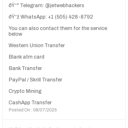
ðŸ“² Telegram: @jetwebhackers
ðŸ“ž WhatsApp: +1 (505) 428-8792
You can also contact them for the service
below
Western Union Transfer
Blank atm card
Bank Transfer
PayPal / Skrill Transfer
Crypto Mining
CashApp Transfer
Posted On : 08/07/2025