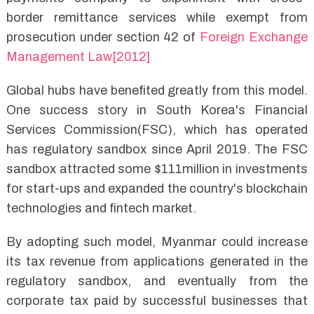
border remittance services while exempt from
prosecution under section 42 of
Foreign Exchange
Management Law[2012]
Global hubs have benefited greatly from this model.
One success story in South Korea's Financial
Services Commission(FSC), which has operated
has regulatory sandbox since April 2019. The FSC
sandbox attracted some $111million in investments
for start-ups and expanded the country's blockchain
technologies and fintech market.
By adopting such model, Myanmar could increase
its tax revenue from applications generated in the
regulatory sandbox, and eventually from the
corporate tax paid by successful businesses that