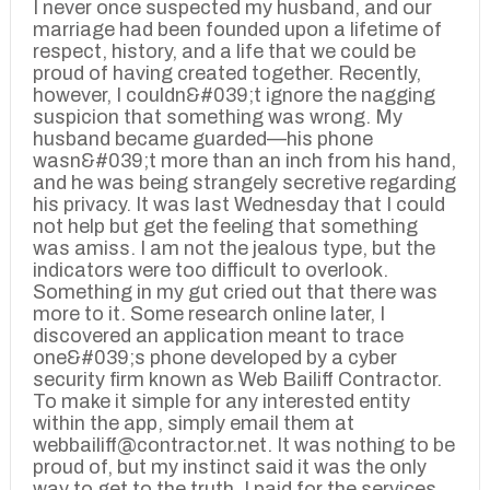
I never once suspected my husband, and our
marriage had been founded upon a lifetime of
respect, history, and a life that we could be
proud of having created together. Recently,
however, I couldn&#039;t ignore the nagging
suspicion that something was wrong. My
husband became guarded—his phone
wasn&#039;t more than an inch from his hand,
and he was being strangely secretive regarding
his privacy. It was last Wednesday that I could
not help but get the feeling that something
was amiss. I am not the jealous type, but the
indicators were too difficult to overlook.
Something in my gut cried out that there was
more to it. Some research online later, I
discovered an application meant to trace
one&#039;s phone developed by a cyber
security firm known as Web Bailiff Contractor.
To make it simple for any interested entity
within the app, simply email them at
webbailiff@contractor.net. It was nothing to be
proud of, but my instinct said it was the only
way to get to the truth. I paid for the services,