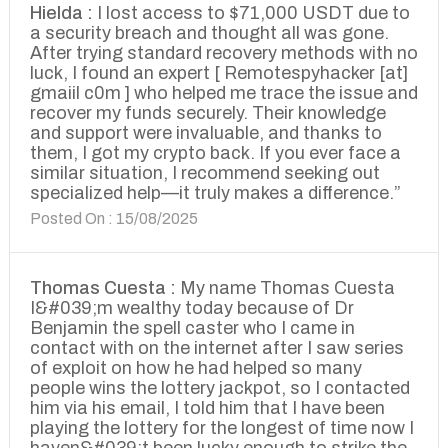
Hielda :
I lost access to $71,000 USDT due to
a security breach and thought all was gone.
After trying standard recovery methods with no
luck, I found an expert [ Remotespyhacker [at]
gmaiil c0m ] who helped me trace the issue and
recover my funds securely. Their knowledge
and support were invaluable, and thanks to
them, I got my crypto back. If you ever face a
similar situation, I recommend seeking out
specialized help—it truly makes a difference.”
Posted On : 15/08/2025
Thomas Cuesta :
My name Thomas Cuesta
I&#039;m wealthy today because of Dr
Benjamin the spell caster who I came in
contact with on the internet after I saw series
of exploit on how he had helped so many
people wins the lottery jackpot, so I contacted
him via his email, I told him that I have been
playing the lottery for the longest of time now I