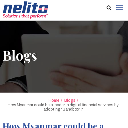
Blogs
Home
Blogs
How Myanmar could be a leader in digital financial services by
adopting “Sandbox”?
How Myanmar could be a