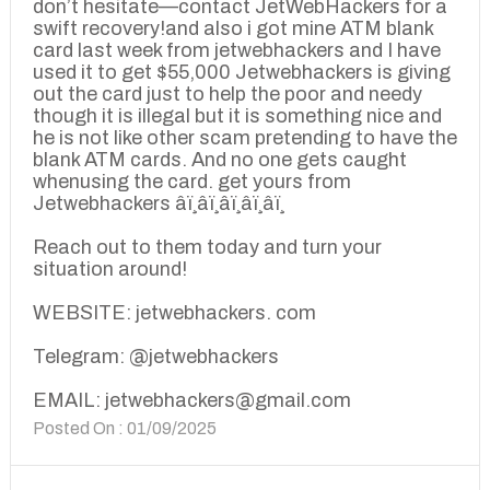
don’t hesitate—contact JetWebHackers for a
swift recovery!and also i got mine ATM blank
card last week from jetwebhackers and I have
used it to get $55,000 Jetwebhackers is giving
out the card just to help the poor and needy
though it is illegal but it is something nice and
he is not like other scam pretending to have the
blank ATM cards. And no one gets caught
whenusing the card. get yours from
Jetwebhackers â­ï¸â­ï¸â­ï¸â­ï¸â­ï¸
Reach out to them today and turn your
situation around!
WEBSITE: jetwebhackers. com
Telegram: @jetwebhackers
EMAIL: jetwebhackers@gmail.com
Posted On : 01/09/2025