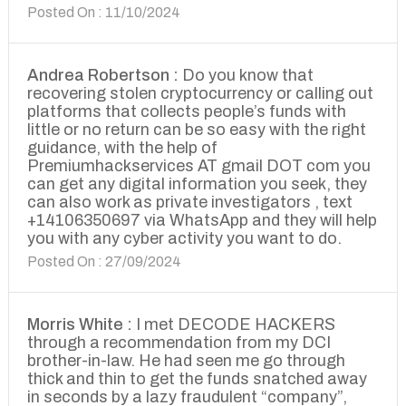
Posted On : 11/10/2024
Andrea Robertson :
Do you know that
recovering stolen cryptocurrency or calling out
platforms that collects people’s funds with
little or no return can be so easy with the right
guidance, with the help of
Premiumhackservices AT gmail DOT com you
can get any digital information you seek, they
can also work as private investigators , text
+14106350697 via WhatsApp and they will help
you with any cyber activity you want to do.
Posted On : 27/09/2024
Morris White :
I met DECODE HACKERS
through a recommendation from my DCI
brother-in-law. He had seen me go through
thick and thin to get the funds snatched away
in seconds by a lazy fraudulent “company”,