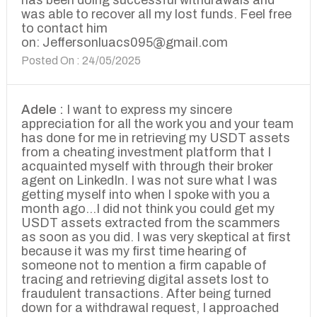
has been doing successful withdrawals and
was able to recover all my lost funds. Feel free
to contact him
on: Jeffersonluacs095@gmail.com
Posted On : 24/05/2025
Adele :
I want to express my sincere
appreciation for all the work you and your team
has done for me in retrieving my USDT assets
from a cheating investment platform that I
acquainted myself with through their broker
agent on LinkedIn. I was not sure what I was
getting myself into when I spoke with you a
month ago...I did not think you could get my
USDT assets extracted from the scammers
as soon as you did. I was very skeptical at first
because it was my first time hearing of
someone not to mention a firm capable of
tracing and retrieving digital assets lost to
fraudulent transactions. After being turned
down for a withdrawal request, I approached