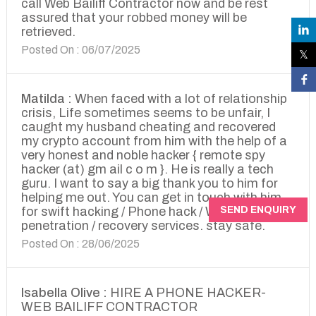
call Web Bailiff Contractor now and be rest
assured that your robbed money will be
retrieved.
Posted On : 06/07/2025
Matilda :
When faced with a lot of relationship
crisis, Life sometimes seems to be unfair, I
caught my husband cheating and recovered
my crypto account from him with the help of a
very honest and noble hacker { remote spy
hacker (at) gm ail c o m }. He is really a tech
guru. I want to say a big thank you to him for
helping me out. You can get in touch with him
SEND ENQUIRY
for swift hacking / Phone hack / Website
penetration / recovery services. stay safe.
Posted On : 28/06/2025
Isabella Olive :
HIRE A PHONE HACKER-
WEB BAILIFF CONTRACTOR