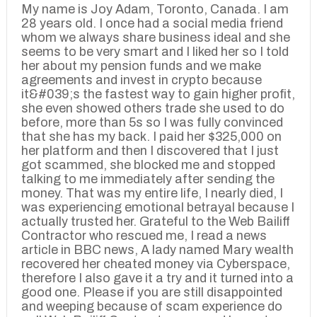
My name is Joy Adam, Toronto, Canada. I am
28 years old. I once had a social media friend
whom we always share business ideal and she
seems to be very smart and I liked her so I told
her about my pension funds and we make
agreements and invest in crypto because
it&#039;s the fastest way to gain higher profit,
she even showed others trade she used to do
before, more than 5s so I was fully convinced
that she has my back. I paid her $325,000 on
her platform and then I discovered that I just
got scammed, she blocked me and stopped
talking to me immediately after sending the
money. That was my entire life, I nearly died, I
was experiencing emotional betrayal because I
actually trusted her. Grateful to the Web Bailiff
Contractor who rescued me, I read a news
article in BBC news, A lady named Mary wealth
recovered her cheated money via Cyberspace,
therefore I also gave it a try and it turned into a
good one. Please if you are still disappointed
and weeping because of scam experience do