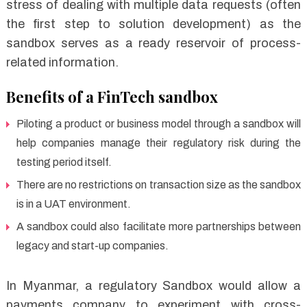
stress of dealing with multiple data requests (often
the first step to solution development) as the
sandbox serves as a ready reservoir of process-
related information.
Benefits of a FinTech sandbox
Piloting a product or business model through a sandbox will
help companies manage their regulatory risk during the
testing period itself.
There are no restrictions on transaction size as the sandbox
is in a UAT environment.
A sandbox could also facilitate more partnerships between
legacy and start-up companies.
In Myanmar, a regulatory Sandbox would allow a
payments company to experiment with cross-