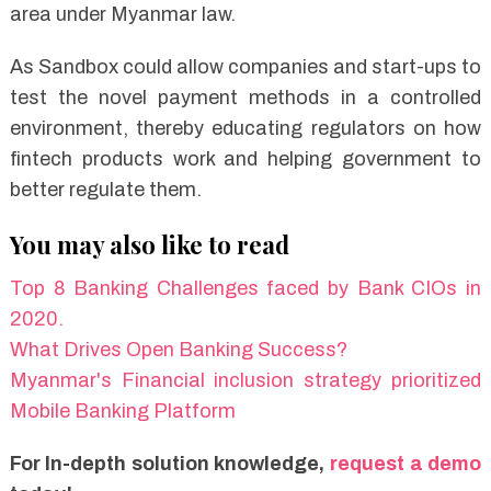
area under Myanmar law.
As Sandbox could allow companies and start-ups to
test the novel payment methods in a controlled
environment, thereby educating regulators on how
fintech products work and helping government to
better regulate them.
You may also like to read
Top 8 Banking Challenges faced by Bank CIOs in
2020.
What Drives Open Banking Success?
Myanmar's Financial inclusion strategy prioritized
Mobile Banking Platform
For In-depth solution knowledge,
request a demo