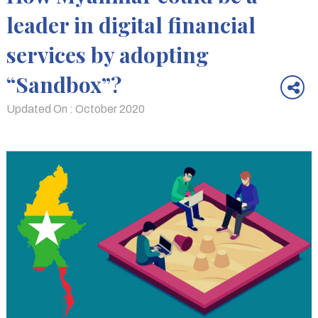
leader in digital financial
services by adopting
“Sandbox”?
Updated On : October 2020