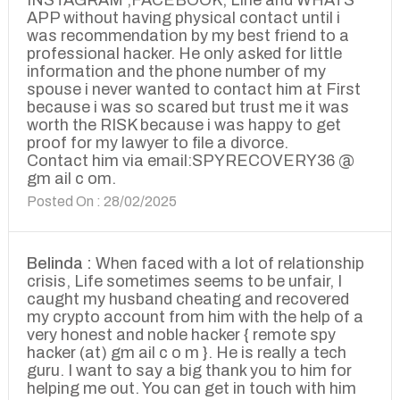
INSTAGRAM ,FACEBOOK, Line and WHATS
APP without having physical contact until i
was recommendation by my best friend to a
professional hacker. He only asked for little
information and the phone number of my
spouse i never wanted to contact him at First
because i was so scared but trust me it was
worth the RISK because i was happy to get
proof for my lawyer to file a divorce.
Contact him via email:SPYRECOVERY36 @
gm ail c om.
Posted On : 28/02/2025
Belinda :
When faced with a lot of relationship
crisis, Life sometimes seems to be unfair, I
caught my husband cheating and recovered
my crypto account from him with the help of a
very honest and noble hacker { remote spy
hacker (at) gm ail c o m }. He is really a tech
guru. I want to say a big thank you to him for
helping me out. You can get in touch with him