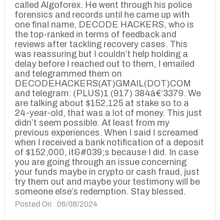
called Algoforex. He went through his police
forensics and records until he came up with
one final name, DECODE HACKERS, who is
the top-ranked in terms of feedback and
reviews after tackling recovery cases. This
was reassuring but I couldn’t help holding a
delay before I reached out to them, I emailed
and telegrammed them on
DECODEHACKERS(AT)GMAIL(DOT)COM
and telegram: (PLUS)1 (917) 384â€‘3379. We
are talking about $152,125 at stake so to a
24-year-old, that was a lot of money. This just
didn’t seem possible. At least from my
previous experiences. When I said I screamed
when I received a bank notification of a deposit
of $152,000, it&#039;s because I did. In case
you are going through an issue concerning
your funds maybe in crypto or cash fraud, just
try them out and maybe your testimony will be
someone else’s redemption. Stay blessed.
Posted On : 06/08/2024