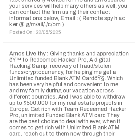
your services will help many others as well, you
can contact the firm using their contact
informations below, Email : ( Remote spy h ac
k er @ g/m/ail/./c/om )
Posted On : 22/05/2025
Amos Livelthy :
Giving thanks and appreciation
ðŸ™ to Redeemed Hacker Pro, A digital
Hacking &amp; recovery of fraud/stolen
funds/cryptocurrency, for helping me get a
Unlimited funded Blank ATM CardðŸ§. Which
has been very helpful and convenient to me
and my family during our vacation across
different countries. And I was able to withdraw
up to $500,000 for my real estate projects in
Europe. Get rich with Team Redeemed Hacker
Pro, unlimited Funded Blank ATM card They
are the best choice to deal with ever, when it
comes to get rich with Unlimited Blank ATM
card. reach out to them now through their