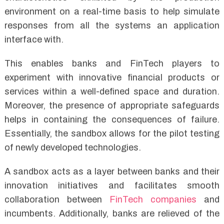
environment on a real-time basis to help simulate
responses from all the systems an application
interface with.
This enables banks and FinTech players to
experiment with innovative financial products or
services within a well-defined space and duration.
Moreover, the presence of appropriate safeguards
helps in containing the consequences of failure.
Essentially, the sandbox allows for the pilot testing
of newly developed technologies.
A sandbox acts as a layer between banks and their
innovation initiatives and facilitates smooth
collaboration between
FinTech companies
and
incumbents. Additionally, banks are relieved of the