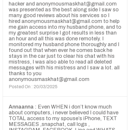
hacker and anonymousmaskhat@gmail.com
was presented as the best along side I saw so
many good reviews about his services so I
hired anonymousmaskhat@gmail.com to help
me gain access into my husband phone, and to
my greatest surprise I got results in less than
an hour and all this was done remotely. I
monitored my husband phone thoroughly and I
found out that when ever he comes back he
stays in the car just to clear his chat with his
mistress, I was also able to read all deleted
messages with his mistress and I saw a lot. all
thanks to you
anonymousmaskhat@gmail.com
Posted On : 20/03/2025
Annaanna :
Even WHEN i don’t know much
about computers, i never believed I could have
TOTAL access to my spouse’s iPhone, TEXT
MESSAGES ,snapchat, call logs ,