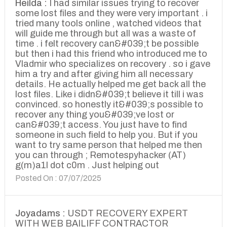
Heilda :
I had similar issues trying to recover
some lost files and they were very important . i
tried many tools online , watched videos that
will guide me through but all was a waste of
time . i felt recovery can&#039;t be possible
but then i had this friend who introduced me to
Vladmir who specializes on recovery . so i gave
him a try and after giving him all necessary
details. He actually helped me get back all the
lost files. Like i didn&#039;t believe it till i was
convinced. so honestly it&#039;s possible to
recover any thing you&#039;ve lost or
can&#039;t access. You just have to find
someone in such field to help you. But if you
want to try same person that helped me then
you can through ; Remotespyhacker (AT)
g(m)a1l dot c0m . Just helping out
Posted On : 07/07/2025
Joyadams :
USDT RECOVERY EXPERT
WITH WEB BAILIFF CONTRACTOR