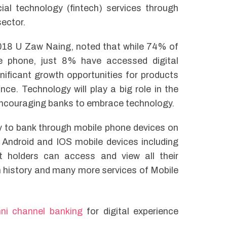
al technology (fintech) services through
sector.
018 U Zaw Naing, noted that while 74% of
le phone, just 8% have accessed digital
gnificant growth opportunities for products
e. Technology will play a big role in the
encouraging banks to embrace technology.
y to bank through mobile phone devices on
 Android and IOS mobile devices including
 holders can access and view all their
 history and many more services of Mobile
ni channel banking
for digital experience