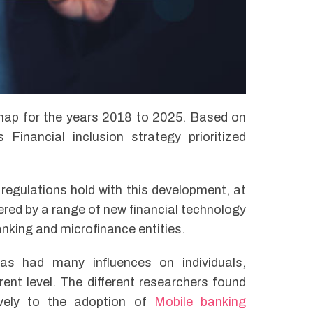
map for the years 2018 to 2025. Based on
inancial inclusion strategy prioritized
egulations hold with this development, at
fered by a range of new financial technology
banking and microfinance entities.
s had many influences on individuals,
ent level. The different researchers found
ively to the adoption of
Mobile banking