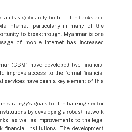
rrands significantly, both for the banks and
le internet, particularly in many of the
portunity to breakthrough. Myanmar is one
sage of mobile internet has increased
mar (CBM) have developed two financial
to improve access to the formal financial
ial services have been a key element of this
the strategy's goals for the banking sector
nstitutions by developing a robust network
nks, as well as improvements to the legal
 financial institutions. The development