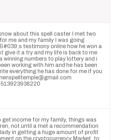
 know about this spell caster I met two
for me and my family I was going
n&#039;s testimony online how he won a
t give it a try and my life is back to me
a winning numbers to play lottery and i
 been working with him and he has been
rite everything he has done for me if you
seremenspelltemple@gmail.com
10513923938220
o get income for my family, things was
ldren, not until a met a recommendation
lady in getting a huge amount of profit
ement on the cryptocurrency Market, to