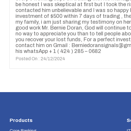
be honest I was skeptical at first but I took the r
contacted him unbelievable and I was so happy I 
investment of $500 within 7 days of trading , the
my family, i am just sharing my testimony on her
good work Mr. Bernie Doran, God will continue to 
no way to appreciate you than to tell people ab
you recover your lost funds, For a perfect inve
contact him on Gmail : Berniedoransignals@gm
his whatsApp + 1 ( 424 ) 285 – 0682
Posted On : 24/12/2024
Products
S
Core Banking
IT