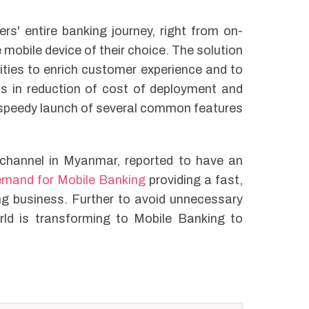
rs' entire banking journey, right from on-
 mobile device of their choice. The solution
lities to enrich customer experience and to
lps in reduction of cost of deployment and
speedy launch of several common features
g channel in Myanmar, reported to have an
emand for Mobile Banking
providing a fast,
ng business. Further to avoid unnecessary
rld is transforming to Mobile Banking to