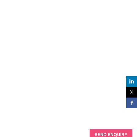
SEND ENQUIRY