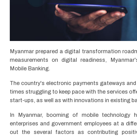
Myanmar prepared a digital transformation road
measurements on digital readiness, Myanmar's F
Mobile Banking.
The country's electronic payments gateways and r
times struggling to keep pace with the services of
start-ups, as well as with innovations in existing 
In Myanmar, booming of mobile technology ha
enterprises and government employees at a differ
out the several factors as contributing posit