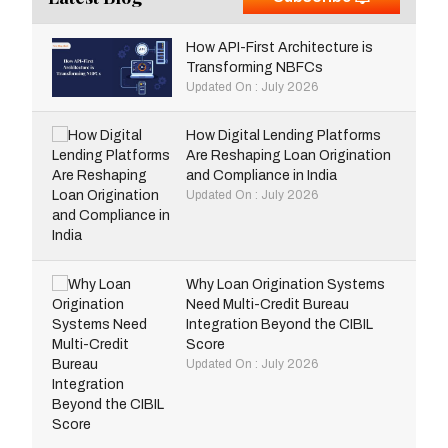
How API-First Architecture is
Transforming NBFCs
Updated On : July 2026
How Digital Lending Platforms
Are Reshaping Loan Origination
and Compliance in India
Updated On : July 2026
Why Loan Origination Systems
Need Multi-Credit Bureau
Integration Beyond the CIBIL
Score
Updated On : July 2026