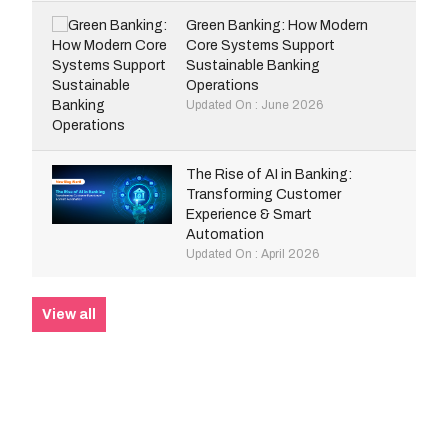
Green Banking: How Modern
Core Systems Support
Sustainable Banking
Operations
Updated On : June 2026
The Rise of AI in Banking:
Transforming Customer
Experience & Smart
Automation
Updated On : April 2026
View all