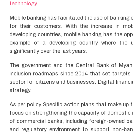
technology.
Mobile banking has facilitated the use of banking e
for their customers. With the increase in mobi
developing countries, mobile banking has the op
example of a developing country where the u
significantly over the last years.
The government and the Central Bank of Myan
inclusion roadmaps since 2014 that set targets 
sector for citizens and businesses. Digital financ
strategy.
As per policy Specific action plans that make up 
focus on strengthening the capacity of domestic i
of commercial banks, including foreign-owned ba
and regulatory environment to support non-bank