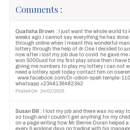
Comments :
Quatisha Brown :
I just want the whole world to
weeks ago,I cannot say everything he has done 
through online when I meant this wonderful ma
lottery through the help of dr Ose I decided to jus
now after i lost my job due to covid he gave me 
won 5000usd for my first play since then i have
giving me numbers to play my lottery i can not w
need a lottery spell today contact him on o
www.facebook.com/Dr-odion-spell-temple-1
whatsapp +2348136482342
Posted On : 24/01/2025
Susan Bill :
I lost my job and there was no way t
so tough and I couldn’t get anything for my chi
on a page writing how Mr Bernie Doran helped a 
every 6 working days on trading with his manag