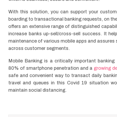
With this solution, you can support your custome
boarding to transactional banking requests, on the
offers an extensive range of distinguished capabi
increase banks up-sell/cross-sell success. It he
maintenance of various mobile apps and assures 
across customer segments.
Mobile Banking is a critically important bankin
80% of smartphone penetration and a
growing d
safe and convenient way to transact daily banki
travel and queues in this Covid 19 situation wo
maintain social distancing.