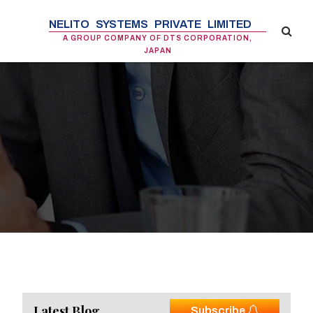
NELITO SYSTEMS PRIVATE LIMITED
A GROUP COMPANY OF DTS CORPORATION,
JAPAN
Latest Blog
Subscribe