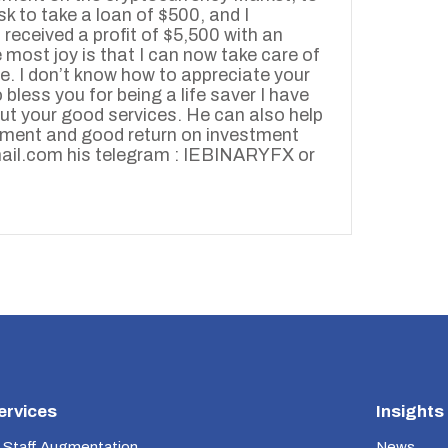
isk to take a loan of $500, and I
received a profit of $5,500 with an
 most joy is that I can now take care of
e. I don’t know how to appreciate your
bless you for being a life saver I have
out your good services. He can also help
stment and good return on investment
ail.com his telegram : IEBINARYFX or
ervices
Insights
 Staff Augmentation
News