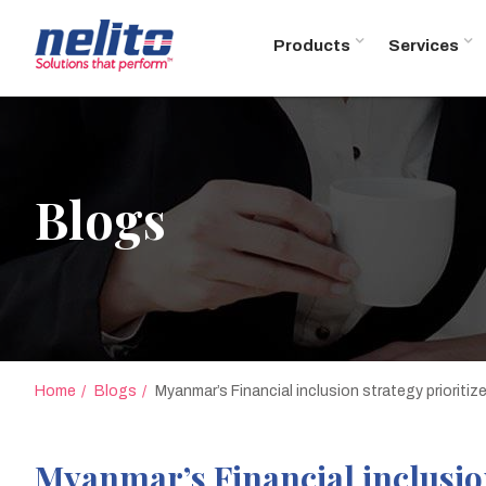
Products
Services
Blogs
Home
Blogs
Myanmar’s Financial inclusion strategy prioriti
Myanmar’s Financial inclusion