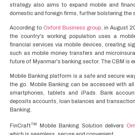
strategy also aims to expand mobile and financi
domestic and foreign firms, further bolstering the 
According to
Oxford Business group,
in August 2
the country's working population uses a mobi
financial services via mobile devices, creating si
such as mobile money transfers and microinsuranc
future of Myanmar's banking sector. The CBM is 
Mobile Banking platform is a safe and secure wa
the go. Mobile Banking can be accessed with all
smartphones, tablets and iPads. Bank account
deposits accounts, loan balances and transaction
Banking.
TM
FinCraft
Mobile Banking Solution delivers
Om
which is seamless, secure and convenient.