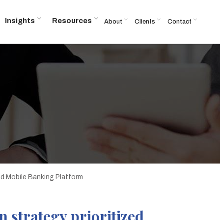
Insights
Resources
About
Clients
Contact
zed Mobile Banking Platform
 strategy prioritized