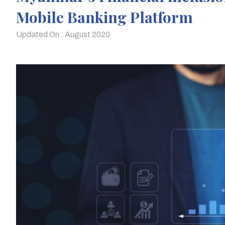
Mobile Banking Platform
Updated On : August 2020