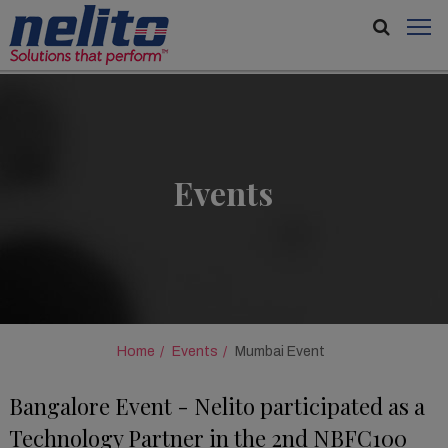
Events
Home
Events
Mumbai Event
Bangalore Event - Nelito participated as a
Technology Partner in the 2nd NBFC100