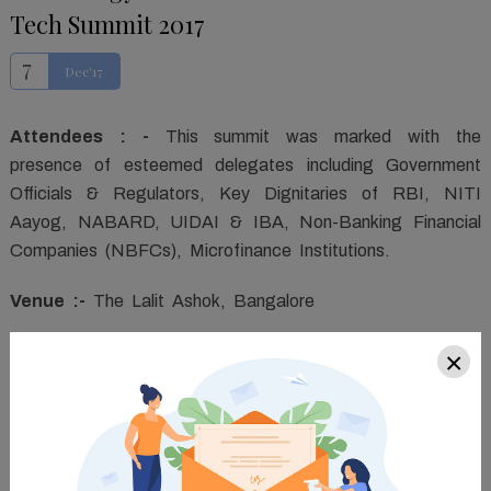
Tech Summit 2017
7
Dec'17
Attendees : -
This summit was marked with the
presence of esteemed delegates including Government
Officials & Regulators, Key Dignitaries of RBI, NITI
Aayog, NABARD, UIDAI & IBA, Non-Banking Financial
Companies (NBFCs), Microfinance Institutions.
Venue :-
The Lalit Ashok, Bangalore
Agenda :-
The Summit covered the factors affecting
×
the rapid growth and upcoming opportunities within the
NBFCs, specifically in the Southern part of the country.
This conglomeration will assimilate the who's who from
the NBFC sector across Karnataka, Tamil Nadu, Kerala,