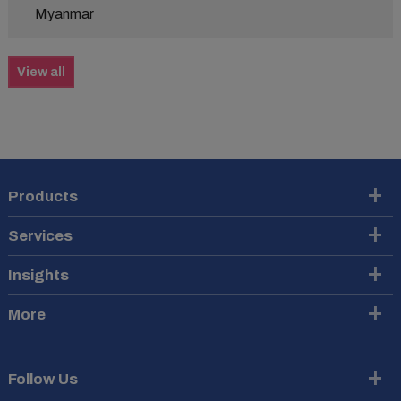
Myanmar
View all
Products
Services
Insights
More
Follow Us