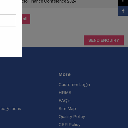
Micro Finance Conference 2024
View all
SEND ENQUIRY
More
Customer Login
HRMS
FAQ's
ecognitions
Site Map
Quality Policy
CSR Policy