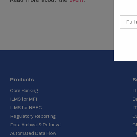
Products
S
Core Banking
IT
ILMS for MFI
Ba
ILMS for NBFC
IT
Regulatory Reporting
C
Data Archival & Retrieval
C
Automated Data Flow
Te