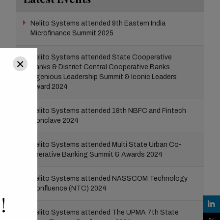
Nelito Systems attended 9th Eastern India
Microfinance Summit 2025
Nelito Systems attended State Cooperative
×
Banks & District Central Cooperative Banks
Ingenious Leadership Summit & Iconic Leaders
Award 2024
Nelito Systems attended 18th NBFC and Fintech
Conclave 2024
Nelito Systems attended Multi State Urban Co-
operative Banking Summit & Awards 2024
Nelito Systems attended NASSCOM Technology
Confluence (NTC) 2024
!
Nelito Systems attended The UPMA 7th State