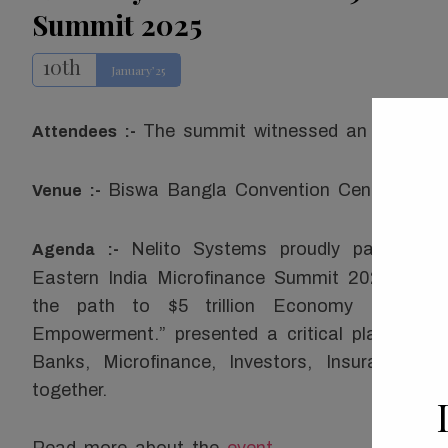
Summit 2025
10th
January’25
The summit witnessed an impressiv
Attendees :-
Biswa Bangla Convention Centre, HID
Venue :-
Nelito Systems proudly participat
Agenda :-
Eastern India Microfinance Summit 2025. The
the path to $5 trillion Economy through 
Empowerment.” presented a critical platform fo
Banks, Microfinance, Investors, Insurance, 
together.
Read more about the
event
.