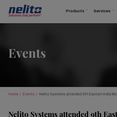
Products
Services
Events
Home
Events
Nelito Systems attended 9th Eastern India Mi
Nelito Systems attended 9th Eas