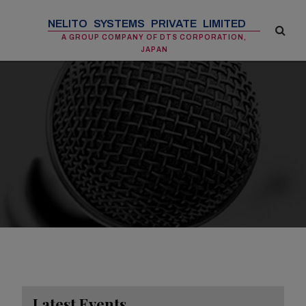
NELITO SYSTEMS PRIVATE LIMITED
A GROUP COMPANY OF DTS CORPORATION,
JAPAN
Latest Events