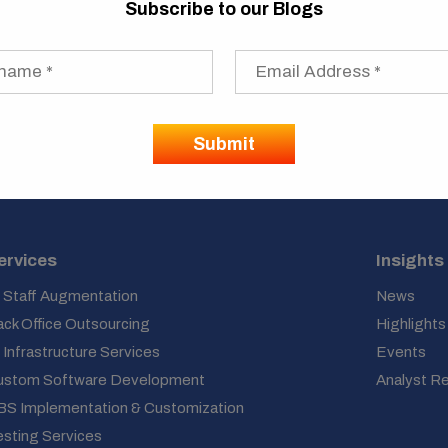
Subscribe to our Blogs
ervices
Insights
 Staff Augmentation
News
ck Office Outsourcing
Highlights
 Infrastructure Services
Events
ustom Software Development
Analyst R
BS Implementation & Customization
sting Services