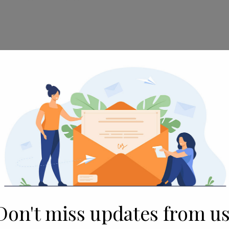
e gathering with over 300+ delegates
CO, New Town, Kolkata, West Bengal
ed as a Technology partner in the 9th
 Summit Theme was, “Microfinance - On
Women Entrepreneurship & Financial
r practitioners across various sectors –
Fintech and Health Services – to come
Don't miss updates from us