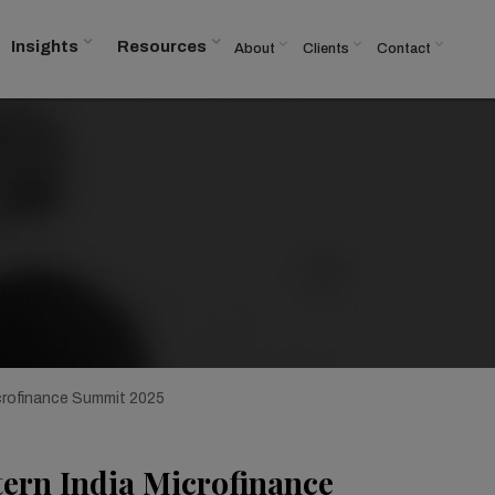
Insights
Resources
About
Clients
Contact
crofinance Summit 2025
tern India Microfinance