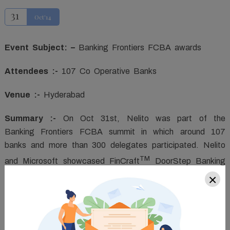
31
Oct'14
Event Subject: –
Banking Frontiers FCBA awards
Attendees :-
107 Co Operative Banks
Venue :-
Hyderabad
Summary :-
On Oct 31st, Nelito was part of the
Banking Frontiers FCBA summit in which around 107
banks and more than 300 delegates participated. Nelito
TM
and Microsoft showcased FinCraft
DoorStep Banking
solution to these bankers. The application was displayed
×
in the live demo in the presentation area.
The stall area where the application was being shown
live saw an influx of unprecedented number of visitors