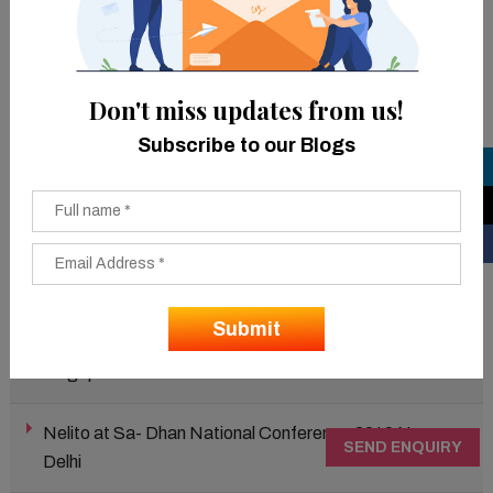
(more than 200) and over 60 live demos were given.
In the key event audience was briefed on “Nelito’s
DoorStep Banking solution” and “Beyond Core Banking-
Don't miss updates from us!
Role of Data Quality is essential to the growth of every
Subscribe to our Blogs
bank.”
Latest Events
Nelito at 10th MiNE INDIA 2019, Bengaluru
Nelito at Singapore Fintech Festival 2019,
Singapore
Nelito at Sa- Dhan National Conference 2019 New
SEND ENQUIRY
Delhi