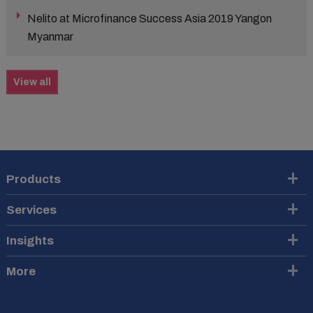
Nelito at Microfinance Success Asia 2019 Yangon
Myanmar
View all
Products
Services
Insights
More