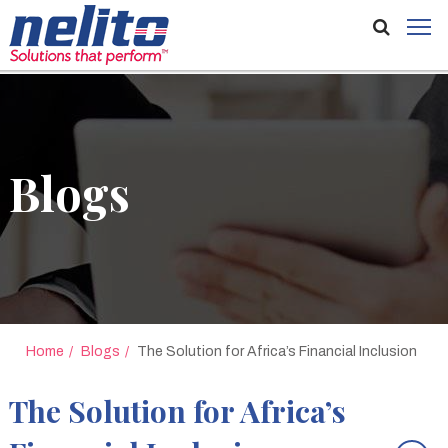
Blogs
Home
Blogs
The Solution for Africa’s Financial Inclusion
The Solution for Africa’s