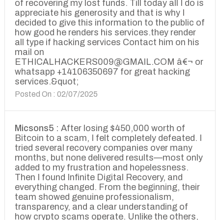
of recovering my lost funds. Till today all I do is
appreciate his generosity and that is why I
decided to give this information to the public of
how good he renders his services.they render
all type if hacking services Contact him on his
mail on
ETHICALHACKERS009@GMAIL.COM â€¬ or
whatsapp +14106350697 for great hacking
services.&quot;
Posted On : 02/07/2025
Micsons5 :
After losing $450,000 worth of
Bitcoin to a scam, I felt completely defeated. I
tried several recovery companies over many
months, but none delivered results—most only
added to my frustration and hopelessness.
Then I found Infinite Digital Recovery, and
everything changed. From the beginning, their
team showed genuine professionalism,
transparency, and a clear understanding of
how crypto scams operate. Unlike the others,