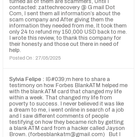
turned all of them are scammers, Until I
contacted: zattechrecovery @ G mail Dot
Com, I sent them all information’s about the
scam company and After giving them the
information they needed from me, It took them
only 24 to refund my 150,000 USD back to me.
I wrote this review, to thank this company for
their honesty and those out there in need of
help.
Posted On : 27/05/2025
Sylvia Felipe :
I&#039;m here to share a
testimony on how Forbes BlankATM helped me
with the blank ATM card that changed my life
within a week. That changed my life from
poverty to success. I never believed it was like
a dream to me, i went online in search of a job
and I saw different comments of people
testifying on how they became rich by getting
a blank ATM card from a hacker called Jayson
Brown. (forbesblankatm@gmail.com) But I