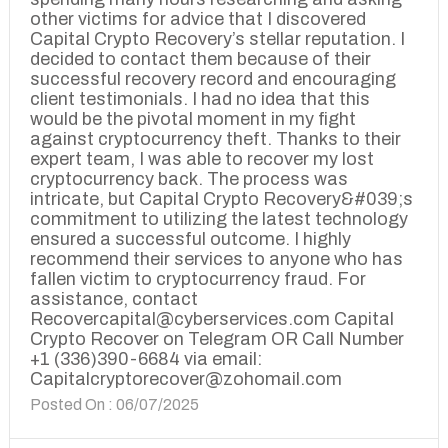
other victims for advice that I discovered
Capital Crypto Recovery’s stellar reputation. I
decided to contact them because of their
successful recovery record and encouraging
client testimonials. I had no idea that this
would be the pivotal moment in my fight
against cryptocurrency theft. Thanks to their
expert team, I was able to recover my lost
cryptocurrency back. The process was
intricate, but Capital Crypto Recovery&#039;s
commitment to utilizing the latest technology
ensured a successful outcome. I highly
recommend their services to anyone who has
fallen victim to cryptocurrency fraud. For
assistance, contact
Recovercapital@cyberservices.com Capital
Crypto Recover on Telegram OR Call Number
+1 (336)390-6684 via email:
Capitalcryptorecover@zohomail.com
Posted On : 06/07/2025