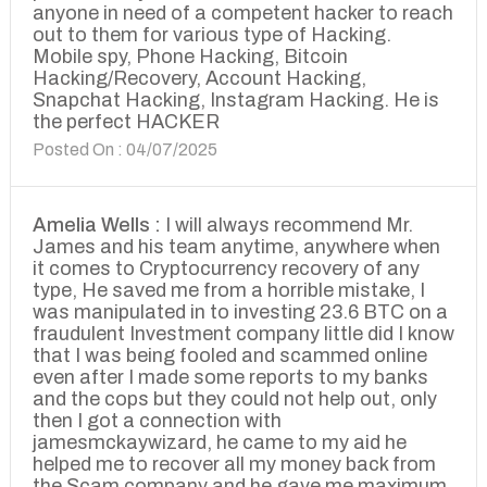
anyone in need of a competent hacker to reach
out to them for various type of Hacking.
Mobile spy, Phone Hacking, Bitcoin
Hacking/Recovery, Account Hacking,
Snapchat Hacking, Instagram Hacking. He is
the perfect HACKER
Posted On : 04/07/2025
Amelia Wells :
I will always recommend Mr.
James and his team anytime, anywhere when
it comes to Cryptocurrency recovery of any
type, He saved me from a horrible mistake, I
was manipulated in to investing 23.6 BTC on a
fraudulent Investment company little did I know
that I was being fooled and scammed online
even after I made some reports to my banks
and the cops but they could not help out, only
then I got a connection with
jamesmckaywizard, he came to my aid he
helped me to recover all my money back from
the Scam company and he gave me maximum