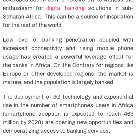
enthusiasm for
digital banking
solutions in sub-
Saharan Africa. This can be a source of inspiration
for the rest of the world.
Low level of banking penetration coupled with
increased connectivity and rising mobile phone
usage has created a powerful leverage effect for
the banks in Africa. On the Contrary for regions like
Europe or other developed regions, the market is
mature, and the population is largely banked.
The deployment of 3G technology and exponential
rise in the number of smartphones users in Africa
(smartphone adoption is expected to reach 463
million by 2020) are opening new opportunities and
democratizing access to banking services.