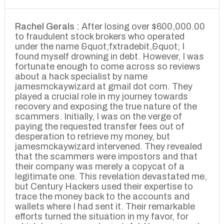
Rachel Gerals :
After losing over $600,000.00
to fraudulent stock brokers who operated
under the name &quot;fxtradebit,&quot; I
found myself drowning in debt. However, I was
fortunate enough to come across so reviews
about a hack specialist by name
jamesmckaywizard at gmail dot com. They
played a crucial role in my journey towards
recovery and exposing the true nature of the
scammers. Initially, I was on the verge of
paying the requested transfer fees out of
desperation to retrieve my money, but
jamesmckaywizard intervened. They revealed
that the scammers were impostors and that
their company was merely a copycat of a
legitimate one. This revelation devastated me,
but Century Hackers used their expertise to
trace the money back to the accounts and
wallets where I had sent it. Their remarkable
efforts turned the situation in my favor, for