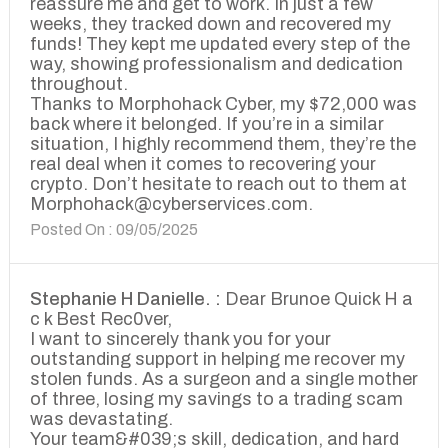
reassure me and get to work. In just a few
weeks, they tracked down and recovered my
funds! They kept me updated every step of the
way, showing professionalism and dedication
throughout.
Thanks to Morphohack Cyber, my $72,000 was
back where it belonged. If you’re in a similar
situation, I highly recommend them, they’re the
real deal when it comes to recovering your
crypto. Don’t hesitate to reach out to them at
Morphohack@cyberservices.com.
Posted On : 09/05/2025
Stephanie H Danielle. :
Dear Brunoe Quick H a
c k Best Rec0ver,
I want to sincerely thank you for your
outstanding support in helping me recover my
stolen funds. As a surgeon and a single mother
of three, losing my savings to a trading scam
was devastating.
Your team&#039;s skill, dedication, and hard