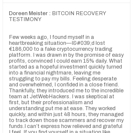
Doreen Meister :
BITCOIN RECOVERY
TESTIMONY
Few weeks ago, I found myself in a
heartbreaking situation—I&#039;d lost
€186,000 to a fake cryptocurrency trading
platform. I was drawn in by the promise of easy
profits, convinced I could earn 15% daily. What
started as a hopeful investment quickly turned
into a financial nightmare, leaving me
struggling to pay my bills. Feeling desperate
and overwhelmed, I confided in a close friend.
Thankfully, they introduced me to the incredible
team at JetWebHackers. I was skeptical at
first, but their professionalism and
understanding put me at ease. They worked
quickly, and within just 48 hours, they managed
to track down those scammers and recover my
funds.I can’t express how relieved and grateful
I feel. If you find yourself in a situation like