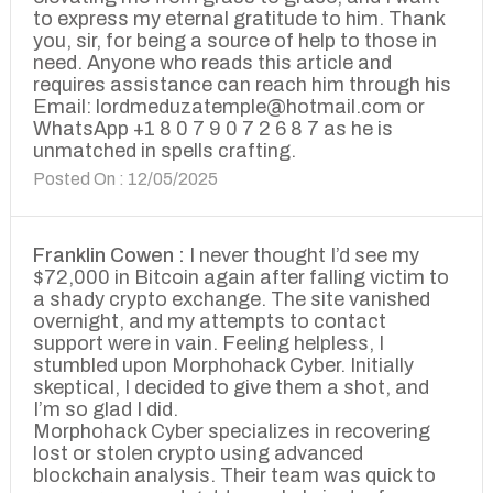
to express my eternal gratitude to him. Thank
you, sir, for being a source of help to those in
need. Anyone who reads this article and
requires assistance can reach him through his
Email: lordmeduzatemple@hotmail.com or
WhatsApp +1 8 0 7 9 0 7 2 6 8 7 as he is
unmatched in spells crafting.
Posted On : 12/05/2025
Franklin Cowen :
I never thought I’d see my
$72,000 in Bitcoin again after falling victim to
a shady crypto exchange. The site vanished
overnight, and my attempts to contact
support were in vain. Feeling helpless, I
stumbled upon Morphohack Cyber. Initially
skeptical, I decided to give them a shot, and
I’m so glad I did.
Morphohack Cyber specializes in recovering
lost or stolen crypto using advanced
blockchain analysis. Their team was quick to