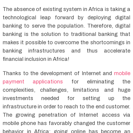
The absence of existing system in Africa is taking a
technological leap forward by deploying digital
banking to serve the population. Therefore, digital
banking is the solution to traditional banking that
makes it possible to overcome the shortcomings in
banking infrastructures and thus accelerate
financial inclusion in Africa!
Thanks to the development of Internet and
mobile
payment applications
for eliminating the
complexities, challenges, limitations and huge
investments needed for setting up the
infrastructure in order to reach to the end customer.
The growing penetration of Internet access via
mobile phone has favorably changed the customer
behavior in Africa; going online has become an