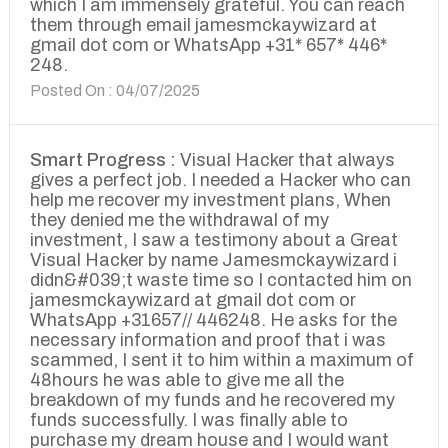
which I am immensely grateful. You can reach
them through email jamesmckaywizard at
gmail dot com or WhatsApp +31* 657* 446*
248.
Posted On : 04/07/2025
Smart Progress :
Visual Hacker that always
gives a perfect job. I needed a Hacker who can
help me recover my investment plans, When
they denied me the withdrawal of my
investment, I saw a testimony about a Great
Visual Hacker by name Jamesmckaywizard i
didn&#039;t waste time so I contacted him on
jamesmckaywizard at gmail dot com or
WhatsApp +31657// 446248. He asks for the
necessary information and proof that i was
scammed, I sent it to him within a maximum of
48hours he was able to give me all the
breakdown of my funds and he recovered my
funds successfully. I was finally able to
purchase my dream house and I would want