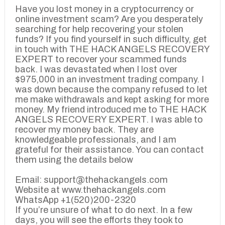
Have you lost money in a cryptocurrency or
online investment scam? Are you desperately
searching for help recovering your stolen
funds? If you find yourself in such difficulty, get
in touch with THE HACK ANGELS RECOVERY
EXPERT to recover your scammed funds
back. I was devastated when I lost over
$975,000 in an investment trading company. I
was down because the company refused to let
me make withdrawals and kept asking for more
money. My friend introduced me to THE HACK
ANGELS RECOVERY EXPERT. I was able to
recover my money back. They are
knowledgeable professionals, and I am
grateful for their assistance. You can contact
them using the details below
Email: support@thehackangels.com
Website at www.thehackangels.com
WhatsApp +1(520)200-2320
If you’re unsure of what to do next. In a few
days, you will see the efforts they took to