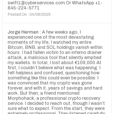
swift1@cyberservices.com Or WhatsApp +1-
845-224-5771
Posted On : 04/06/2025
Jorge Herman :
A few weeks ago, I
experienced one of the most devastating
moments of my life, I watched my entire
Bitcoin, BNB, and SOL holdings vanish within
hours. I had fallen victim to an inferno drainer
attack, a malicious tool that silently emptied
my wallets. In total, I lost about €109,000.At
first, I couldn’t believe what was happening. I
felt helpless and confused, questioning how
something like this could even be possible. I
was convinced that my crypto was gone
forever, and with it, years of savings and hard
work. But then, a friend mentioned
Morphohack, a professional crypto recovery
service. I decided to reach out, though I wasn’t
sure what to expect. From the start, they were
extremely professional. They listened carefully,