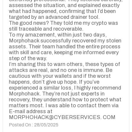
assessed the situation, and explained exactly
what had happened, confirming that I’d been
targeted by an advanced drainer tool.
The good news? They told me my crypto was
still traceable and recoverable.
To my amazement, within just two days,
Morphohack successfully recovered my stolen
assets. Their team handled the entire process
with skill and care, keeping me informed every
step of the way.
I’m sharing this to warn others, these types of
attacks are real, and no one is immune. Be
cautious with your wallets and if the worst
happens, don’t give up hope. If you’ve
experienced a similar loss, I highly recommend
Morphohack. They’re not just experts in
recovery, they understand how to protect what
matters most. I was able to contact them via
E-mail address at
MORPHOHACK@CYBERSERVICES. COM
Posted On : 28/05/2025