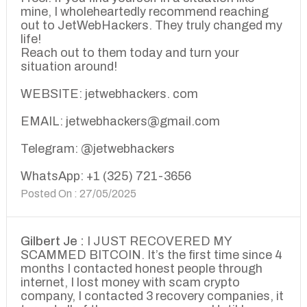
mine, I wholeheartedly recommend reaching
out to JetWebHackers. They truly changed my
life!
Reach out to them today and turn your
situation around!
WEBSITE: jetwebhackers. com
EMAIL: jetwebhackers@gmail.com
Telegram: @jetwebhackers
WhatsApp: +1 (325) 721-3656
Posted On : 27/05/2025
Gilbert Je :
I JUST RECOVERED MY
SCAMMED BITCOIN. It’s the first time since 4
months I contacted honest people through
internet, I lost money with scam crypto
company, I contacted 3 recovery companies, it