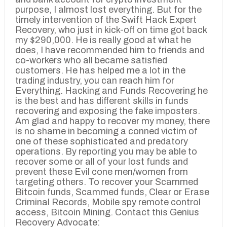
purpose, I almost lost everything. But for the
timely intervention of the Swift Hack Expert
Recovery, who just in kick-off on time got back
my $290,000. He is really good at what he
does, I have recommended him to friends and
co-workers who all became satisfied
customers. He has helped me a lot in the
trading industry, you can reach him for
Everything. Hacking and Funds Recovering he
is the best and has different skills in funds
recovering and exposing the fake imposters.
Am glad and happy to recover my money, there
is no shame in becoming a conned victim of
one of these sophisticated and predatory
operations. By reporting you may be able to
recover some or all of your lost funds and
prevent these Evil cone men/women from
targeting others. To recover your Scammed
Bitcoin funds, Scammed funds, Clear or Erase
Criminal Records, Mobile spy remote control
access, Bitcoin Mining. Contact this Genius
Recovery Advocate: