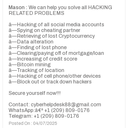
Mason :
We can help you solve all HACKING
RELATED PROBLEMS
â—Hacking of all social media accounts
â—Spying on cheating partner
â—Retrieving of lost Cryptocurrency
â—Data alteration
â—Finding of lost phone
â—Clearing/paying off of mortgage/loan
â—Increasing of credit score
â—Bitcoin mining
â—Tracking of location
â—Hacking of cell phone/other devices
â—Block out or track down hackers
Secure yourself now!!!
Contact: cyberhelpdesk88@gmail.com
WhatsApp:â€ª +1 (209) 809-0176
Telegram: +1 (209) 809-0176
Posted On : 04/07/2025