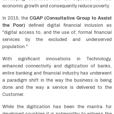
economic growth and consequently reduce poverty.
In 2015, the
CGAP (Consultative Group to Assist
the Poor)
defined digital financial inclusion as
"digital access to, and the use of, formal financial
services by the excluded and underserved
population."
With significant innovations in Technology,
enhanced connectivity and digitization of banks,
entire banking and financial industry has underwent
a paradigm shift in the way the business is being
done and the way a service is delivered to the
Customer.
While the digitization has been the mantra for
developed countries it is noteworthy to witness the