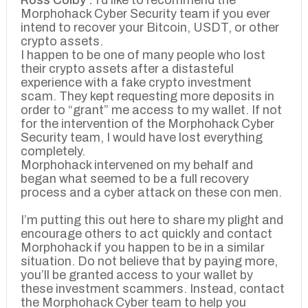
Ross Colby :
I’d like to recommend the
Morphohack Cyber Security team if you ever
intend to recover your Bitcoin, USDT, or other
crypto assets.
I happen to be one of many people who lost
their crypto assets after a distasteful
experience with a fake crypto investment
scam. They kept requesting more deposits in
order to “grant” me access to my wallet. If not
for the intervention of the Morphohack Cyber
Security team, I would have lost everything
completely.
Morphohack intervened on my behalf and
began what seemed to be a full recovery
process and a cyber attack on these con men.
I’m putting this out here to share my plight and
encourage others to act quickly and contact
Morphohack if you happen to be in a similar
situation. Do not believe that by paying more,
you’ll be granted access to your wallet by
these investment scammers. Instead, contact
the Morphohack Cyber team to help you