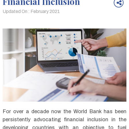
Financial Inclusion
Updated On : February 2021
For over a decade now the World Bank has been
persistently advocating financial inclusion in the
developing countries with an objective to fuel