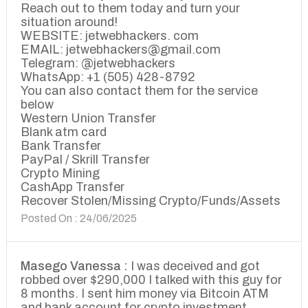
Reach out to them today and turn your
situation around!
WEBSITE: jetwebhackers. com
EMAIL: jetwebhackers@gmail.com
Telegram: @jetwebhackers
WhatsApp: +1 (505) 428-8792
You can also contact them for the service
below
Western Union Transfer
Blank atm card
Bank Transfer
PayPal / Skrill Transfer
Crypto Mining
CashApp Transfer
Recover Stolen/Missing Crypto/Funds/Assets
Posted On : 24/06/2025
Masego Vanessa :
I was deceived and got
robbed over $290,000 I talked with this guy for
8 months. I sent him money via Bitcoin ATM
and bank account for crypto investment