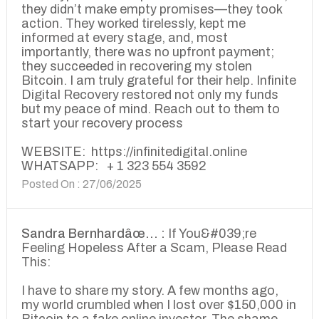
they didn’t make empty promises—they took
action. They worked tirelessly, kept me
informed at every stage, and, most
importantly, there was no upfront payment;
they succeeded in recovering my stolen
Bitcoin. I am truly grateful for their help. Infinite
Digital Recovery restored not only my funds
but my peace of mind. Reach out to them to
start your recovery process
WEBSITE: https://infinitedigital.online
WHATSAPP: + 1 323 554 3592
Posted On : 27/06/2025
Sandra Bernhardâœ… :
If You&#039;re
Feeling Hopeless After a Scam, Please Read
This:
I have to share my story. A few months ago,
my world crumbled when I lost over $150,000 in