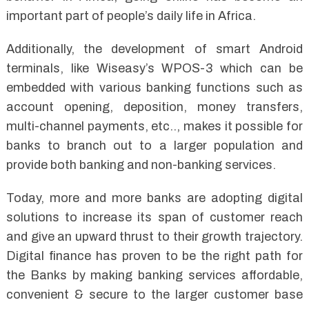
important part of people’s daily life in Africa.
Additionally, the development of smart Android
terminals, like Wiseasy’s WPOS-3 which can be
embedded with various banking functions such as
account opening, deposition, money transfers,
multi-channel payments, etc.., makes it possible for
banks to branch out to a larger population and
provide both banking and non-banking services.
Today, more and more banks are adopting digital
solutions to increase its span of customer reach
and give an upward thrust to their growth trajectory.
Digital finance has proven to be the right path for
the Banks by making banking services affordable,
convenient & secure to the larger customer base