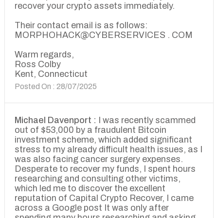
recover your crypto assets immediately.
Their contact email is as follows:
MORPHOHACK@CYBERSERVICES . COM
Warm regards,
Ross Colby
Kent, Connecticut
Posted On : 28/07/2025
Michael Davenport :
I was recently scammed
out of $53,000 by a fraudulent Bitcoin
investment scheme, which added significant
stress to my already difficult health issues, as I
was also facing cancer surgery expenses.
Desperate to recover my funds, I spent hours
researching and consulting other victims,
which led me to discover the excellent
reputation of Capital Crypto Recover, I came
across a Google post It was only after
spending many hours researching and asking