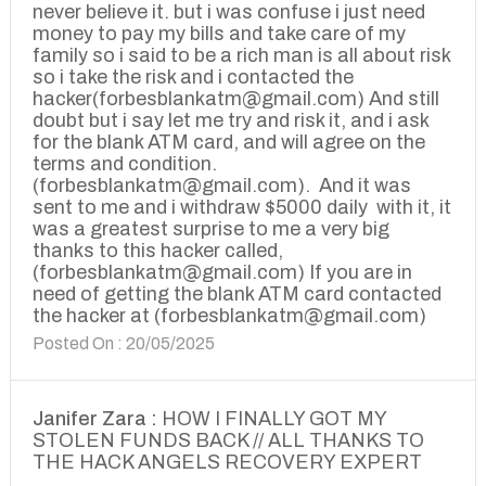
never believe it. but i was confuse i just need
money to pay my bills and take care of my
family so i said to be a rich man is all about risk
so i take the risk and i contacted the
hacker(forbesblankatm@gmail.com) And still
doubt but i say let me try and risk it, and i ask
for the blank ATM card, and will agree on the
terms and condition.
(forbesblankatm@gmail.com). And it was
sent to me and i withdraw $5000 daily with it, it
was a greatest surprise to me a very big
thanks to this hacker called,
(forbesblankatm@gmail.com) If you are in
need of getting the blank ATM card contacted
the hacker at (forbesblankatm@gmail.com)
Posted On : 20/05/2025
Janifer Zara :
HOW I FINALLY GOT MY
STOLEN FUNDS BACK // ALL THANKS TO
THE HACK ANGELS RECOVERY EXPERT