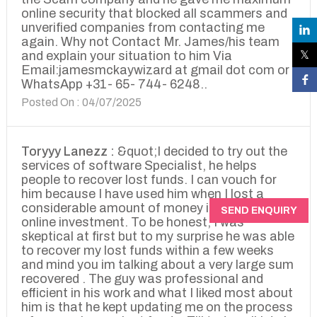
online security that blocked all scammers and
unverified companies from contacting me
again. Why not Contact Mr. James/his team
and explain your situation to him Via
Email:jamesmckaywizard at gmail dot com or
WhatsApp +31- 65- 744- 6248..
Posted On : 04/07/2025
Toryyy Lanezz :
&quot;I decided to try out the
services of software Specialist, he helps
people to recover lost funds. I can vouch for
him because I have used him when I lost a
considerable amount of money in a dubious
SEND ENQUIRY
online investment. To be honest, I was
skeptical at first but to my surprise he was able
to recover my lost funds within a few weeks
and mind you im talking about a very large sum
recovered . The guy was professional and
efficient in his work and what I liked most about
him is that he kept updating me on the process