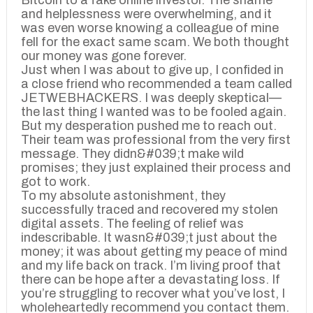
Bitcoin to a fake online investor. The shame
and helplessness were overwhelming, and it
was even worse knowing a colleague of mine
fell for the exact same scam. We both thought
our money was gone forever.
Just when I was about to give up, I confided in
a close friend who recommended a team called
JETWEBHACKERS. I was deeply skeptical—
the last thing I wanted was to be fooled again.
But my desperation pushed me to reach out.
Their team was professional from the very first
message. They didn&#039;t make wild
promises; they just explained their process and
got to work.
To my absolute astonishment, they
successfully traced and recovered my stolen
digital assets. The feeling of relief was
indescribable. It wasn&#039;t just about the
money; it was about getting my peace of mind
and my life back on track. I’m living proof that
there can be hope after a devastating loss. If
you’re struggling to recover what you’ve lost, I
wholeheartedly recommend you contact them.