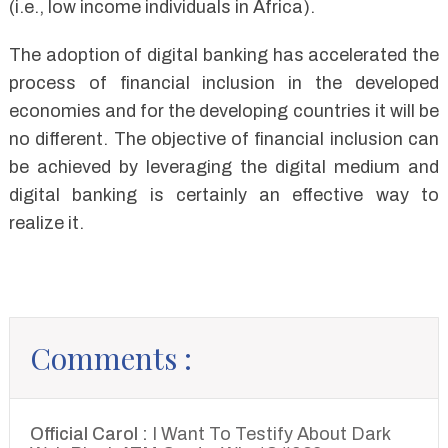
(i.e., low income individuals in Africa).
The adoption of digital banking has accelerated the
process of financial inclusion in the developed
economies and for the developing countries it will be
no different. The objective of financial inclusion can
be achieved by leveraging the digital medium and
digital banking is certainly an effective way to
realize it.
Comments :
Official Carol :
I Want To Testify About Dark