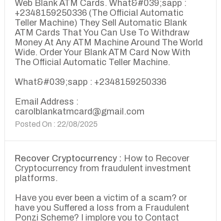
Web Blank ATM Cards. What&#039;sapp :
+2348159250336 (The Official Automatic
Teller Machine) They Sell Automatic Blank
ATM Cards That You Can Use To Withdraw
Money At Any ATM Machine Around The World
Wide. Order Your Blank ATM Card Now With
The Official Automatic Teller Machine.
What&#039;sapp : +2348159250336
Email Address :
carolblankatmcard@gmail.com
Posted On : 22/08/2025
Recover Cryptocurrency :
How to Recover
Cryptocurrency from fraudulent investment
platforms.
Have you ever been a victim of a scam? or
have you Suffered a loss from a Fraudulent
Ponzi Scheme? I implore you to Contact