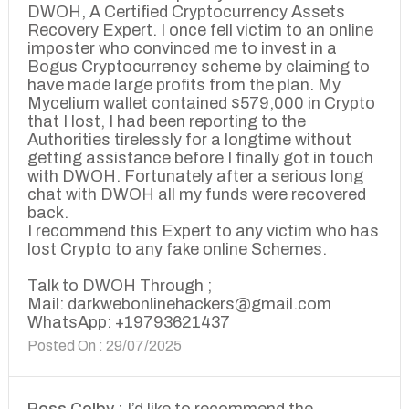
DWOH, A Certified Cryptocurrency Assets
Recovery Expert. I once fell victim to an online
imposter who convinced me to invest in a
Bogus Cryptocurrency scheme by claiming to
have made large profits from the plan. My
Mycelium wallet contained $579,000 in Crypto
that I lost, I had been reporting to the
Authorities tirelessly for a longtime without
getting assistance before I finally got in touch
with DWOH. Fortunately after a serious long
chat with DWOH all my funds were recovered
back.
I recommend this Expert to any victim who has
lost Crypto to any fake online Schemes.
Talk to DWOH Through ;
Mail: darkwebonlinehackers@gmail.com
WhatsApp: +19793621437
Posted On : 29/07/2025