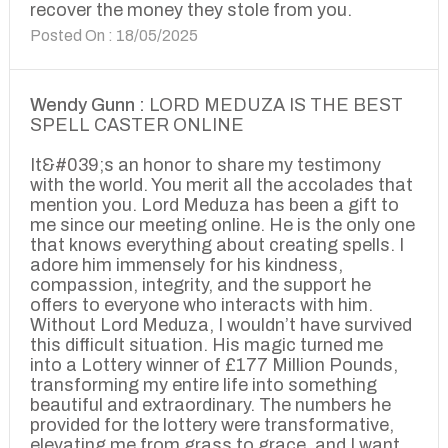
recover the money they stole from you.
Posted On : 18/05/2025
Wendy Gunn :
LORD MEDUZA IS THE BEST
SPELL CASTER ONLINE
It&#039;s an honor to share my testimony
with the world. You merit all the accolades that
mention you. Lord Meduza has been a gift to
me since our meeting online. He is the only one
that knows everything about creating spells. I
adore him immensely for his kindness,
compassion, integrity, and the support he
offers to everyone who interacts with him.
Without Lord Meduza, I wouldn’t have survived
this difficult situation. His magic turned me
into a Lottery winner of £177 Million Pounds,
transforming my entire life into something
beautiful and extraordinary. The numbers he
provided for the lottery were transformative,
elevating me from grass to grace, and I want