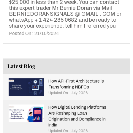
$25,000 in less than 2 week. You can contact
this expert trader Mr Bernie Doran via Mail :
BERNIEDORANSIGNALS @ GMAIL . COM or
whatsApp + 1 424 285 0682 and be ready to
share your experience, tell him I referred you
Posted On : 21/10/2024
Latest Blog
How API-First Architecture is
Transforming NBFCs
Updated On : July 2026
How Digital Lending Platforms
Are Reshaping Loan
Origination and Compliance in
India
Updated On : July 2026