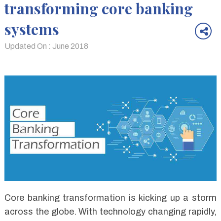
transforming core banking
systems
Updated On : June 2018
Core banking transformation is kicking up a storm
across the globe. With technology changing rapidly,