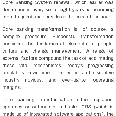
Core Banking System renewal, which earlier was
done once in every six to eight years, is becoming
more frequent and considered the need of the hour.
Core banking transformation is, of course, a
complex procedure. Successful transformation
considers the fundamental elements of people,
culture and change management. A range of
external factors compound the task of acclimating
these vital mechanisms; today’s progressing
regulatory environment, eccentric and disruptive
industry novices, and ever-tighter operating
margins.
Core banking transformation either replaces,
upgrades or outsources a bank’s CBS (which is
made up of integrated software applications), the