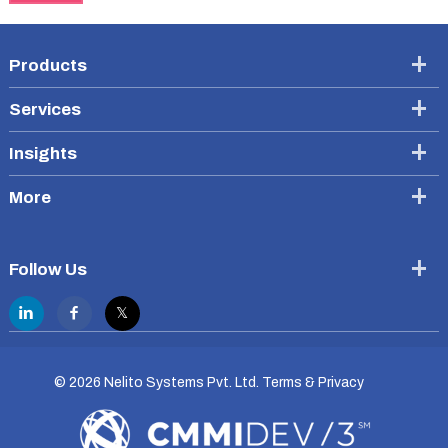
Products
Services
Insights
More
Follow Us
©
2026 Nelito Systems Pvt. Ltd.
Terms & Privacy