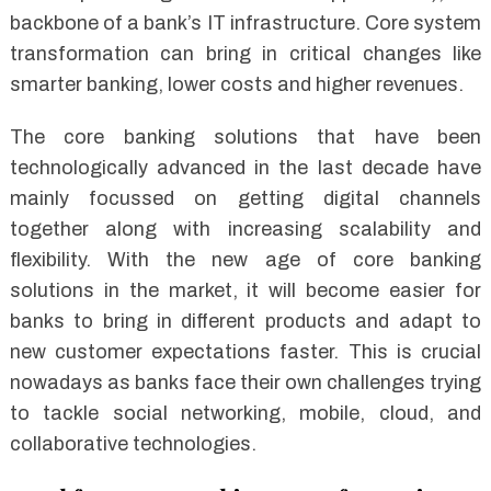
backbone of a bank’s IT infrastructure. Core system
transformation can bring in critical changes like
smarter banking, lower costs and higher revenues.
The core banking solutions that have been
technologically advanced in the last decade have
mainly focussed on getting digital channels
together along with increasing scalability and
flexibility. With the new age of core banking
solutions in the market, it will become easier for
banks to bring in different products and adapt to
new customer expectations faster. This is crucial
nowadays as banks face their own challenges trying
to tackle social networking, mobile, cloud, and
collaborative technologies.