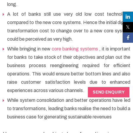
long.
A lot of banks still use very old low cost technology
compared to the new core systems. Hence the initial digital
transformation cost to change over to a new core system
could be perceived as very high.
While bringing in new
core banking systems
, it is important
for banks to take stock of their objectives and plan out the
business process reengineering required for efficient
operations. This would ensure better bottom lines and also
raise customer satisfaction levels due to enhanced
experiences across various channels.
SEND ENQUIRY
While system consolidation and better operations have led
to transformations, leading banks realise the need to build a
business case for generating sustainable revenues