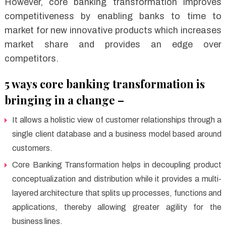
However, core banking transformation improves
competitiveness by enabling banks to time to
market for new innovative products which increases
market share and provides an edge over
competitors.
5 ways core banking transformation is
bringing in a change –
It allows a holistic view of customer relationships through a
single client database and a business model based around
customers.
Core Banking Transformation helps in decoupling product
conceptualization and distribution while it provides a multi-
layered architecture that splits up processes, functions and
applications, thereby allowing greater agility for the
business lines.