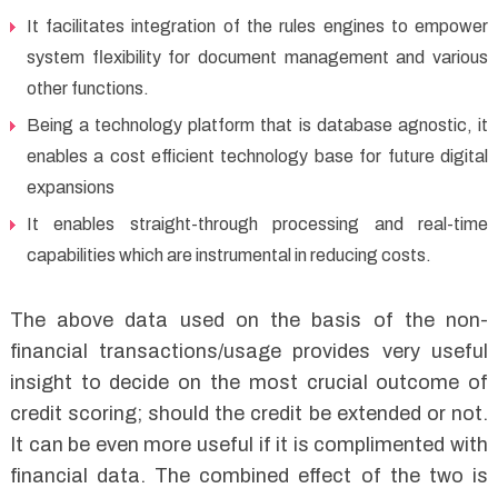
It facilitates integration of the rules engines to empower
system flexibility for document management and various
other functions.
Being a technology platform that is database agnostic, it
enables a cost efficient technology base for future digital
expansions
It enables straight-through processing and real-time
capabilities which are instrumental in reducing costs.
The above data used on the basis of the non-
financial transactions/usage provides very useful
insight to decide on the most crucial outcome of
credit scoring; should the credit be extended or not.
It can be even more useful if it is complimented with
financial data. The combined effect of the two is