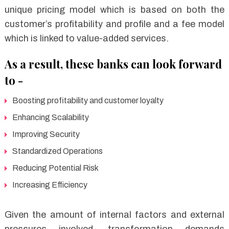
unique pricing model which is based on both the
customer’s profitability and profile and a fee model
which is linked to value-added services.
As a result, these banks can look forward
to -
Boosting profitability and customer loyalty
Enhancing Scalability
Improving Security
Standardized Operations
Reducing Potential Risk
Increasing Efficiency
Given the amount of internal factors and external
pressures involved, transformation demands