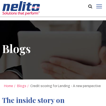
//
Blogs
Home
Blogs
Credit scoring for Lending - A new perspective
The inside story on