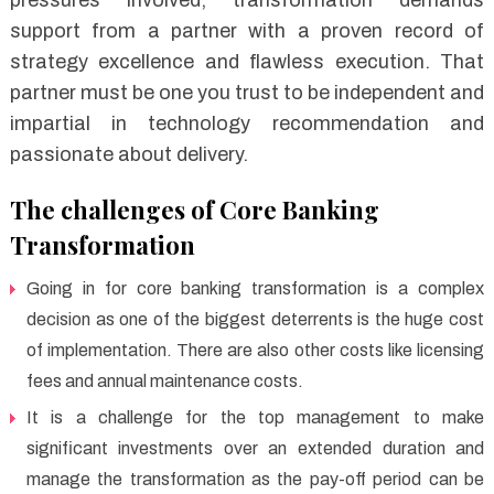
support from a partner with a proven record of
strategy excellence and flawless execution. That
partner must be one you trust to be independent and
impartial in technology recommendation and
passionate about delivery.
The challenges of Core Banking
Transformation
Going in for core banking transformation is a complex
decision as one of the biggest deterrents is the huge cost
of implementation. There are also other costs like licensing
fees and annual maintenance costs.
It is a challenge for the top management to make
significant investments over an extended duration and
manage the transformation as the pay-off period can be