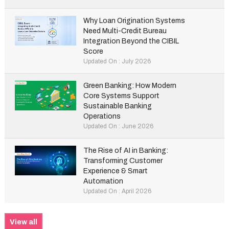
Why Loan Origination Systems
Need Multi-Credit Bureau
Integration Beyond the CIBIL
Score
Updated On : July 2026
Green Banking: How Modern
Core Systems Support
Sustainable Banking
Operations
Updated On : June 2026
The Rise of AI in Banking:
Transforming Customer
Experience & Smart
Automation
Updated On : April 2026
View all