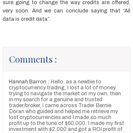
sure going to change the way credits are offered,
very soon. And we can conclude saying that “All
data is credit data”.
Comments :
Hannah Barron :
Hello, as a newbie to
cryptocurrency trading, I lost a lot of money
trying to navigate the market on my own, then
in my search for a genuine and trusted
trader/broker, i came across Trader Bernie
Doran who guided and helped me retrieve my
lost cryptocurrencies and I made so much
profit up to the tune of $60,000. I made my first
investment with $2,000 and got a ROI profit of