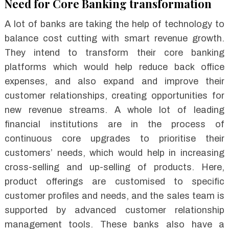
Need for Core Banking transformation
A lot of banks are taking the help of technology to
balance cost cutting with smart revenue growth.
They intend to transform their core banking
platforms which would help reduce back office
expenses, and also expand and improve their
customer relationships, creating opportunities for
new revenue streams. A whole lot of leading
financial institutions are in the process of
continuous core upgrades to prioritise their
customers’ needs, which would help in increasing
cross-selling and up-selling of products. Here,
product offerings are customised to specific
customer profiles and needs, and the sales team is
supported by advanced customer relationship
management tools. These banks also have a