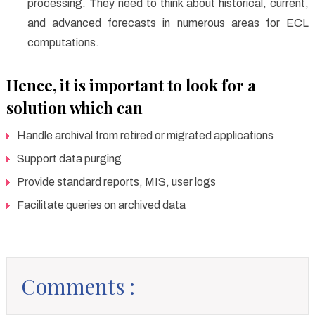
processing. They need to think about historical, current,
and advanced forecasts in numerous areas for ECL
computations.
Hence, it is important to look for a
solution which can
Handle archival from retired or migrated applications
Support data purging
Provide standard reports, MIS, user logs
Facilitate queries on archived data
Comments :