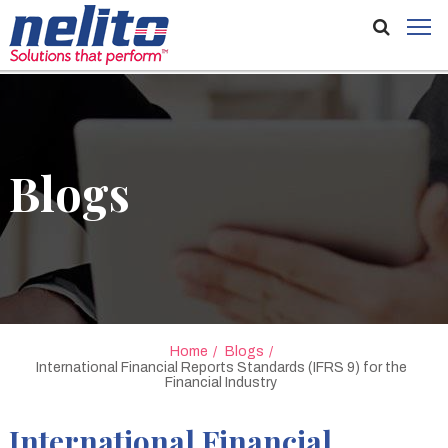
Blogs
Home
Blogs
International Financial Reports Standards (IFRS 9) for the
Financial Industry
International Financial