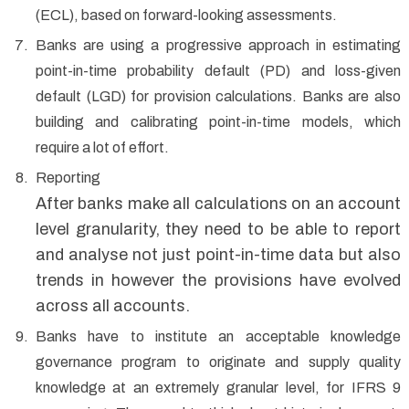
(ECL), based on forward-looking assessments.
Banks are using a progressive approach in estimating
point-in-time probability default (PD) and loss-given
default (LGD) for provision calculations. Banks are also
building and calibrating point-in-time models, which
require a lot of effort.
Reporting
After banks make all calculations on an account
level granularity, they need to be able to report
and analyse not just point-in-time data but also
trends in however the provisions have evolved
across all accounts.
Banks have to institute an acceptable knowledge
governance program to originate and supply quality
knowledge at an extremely granular level, for IFRS 9