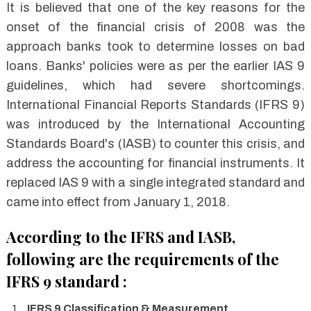
It is believed that one of the key reasons for the
onset of the financial crisis of 2008 was the
approach banks took to determine losses on bad
loans. Banks' policies were as per the earlier IAS 9
guidelines, which had severe shortcomings.
International Financial Reports Standards (IFRS 9)
was introduced by the International Accounting
Standards Board's (IASB) to counter this crisis, and
address the accounting for financial instruments. It
replaced IAS 9 with a single integrated standard and
came into effect from January 1, 2018.
According to the IFRS and IASB,
following are the requirements of the
IFRS 9 standard :
IFRS 9 Classification & Measurement