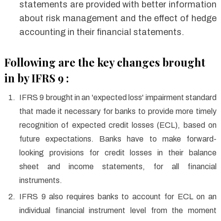
statements are provided with better information
about risk management and the effect of hedge
accounting in their financial statements.
Following are the key changes brought
in by IFRS 9 :
IFRS 9 brought in an 'expected loss' impairment standard
that made it necessary for banks to provide more timely
recognition of expected credit losses (ECL), based on
future expectations. Banks have to make forward-
looking provisions for credit losses in their balance
sheet and income statements, for all financial
instruments.
IFRS 9 also requires banks to account for ECL on an
individual financial instrument level from the moment