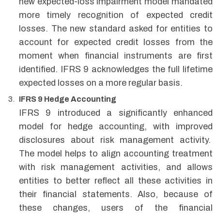
new expected-loss impairment model mandated
more timely recognition of expected credit
losses. The new standard asked for entities to
account for expected credit losses from the
moment when financial instruments are first
identified. IFRS 9 acknowledges the full lifetime
expected losses on a more regular basis.
IFRS 9 Hedge Accounting
IFRS 9 introduced a significantly enhanced
model for hedge accounting, with improved
disclosures about risk management activity.
The model helps to align accounting treatment
with risk management activities, and allows
entities to better reflect all these activities in
their financial statements. Also, because of
these changes, users of the financial