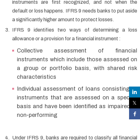
instruments are first recognized, and not when the
default or loss happens. IFRS 9 needs banks to put aside
a significantly higher amount to protect losses.
IFRS 9 identifies two ways of determining a loss
allowance or a provision for a financial instrument :
Collective assessment of financial
instruments which include those assessed on
a group or portfolio basis, with shared risk
characteristics
Individual assessment of loans consisting of
instruments that are assessed on a specific
basis and have been identified as impaired or
non-performing
Under IFRS 9, banks are required to classify all financial