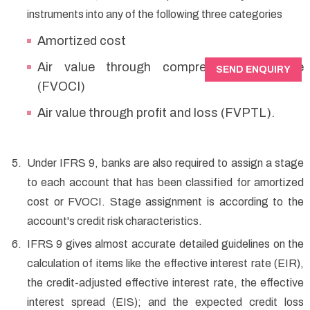
instruments into any of the following three categories
Amortized cost
Air value through comprehensive income
SEND ENQUIRY
(FVOCI)
Air value through profit and loss (FVPTL).
Under IFRS 9, banks are also required to assign a stage
to each account that has been classified for amortized
cost or FVOCI. Stage assignment is according to the
account's credit risk characteristics.
IFRS 9 gives almost accurate detailed guidelines on the
calculation of items like the effective interest rate (EIR),
the credit-adjusted effective interest rate, the effective
interest spread (EIS); and the expected credit loss