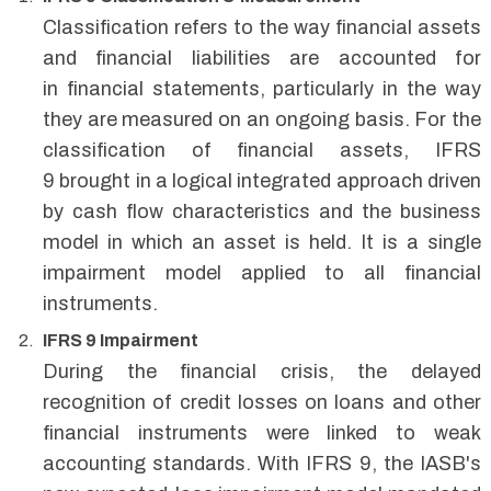
Classification refers to the way financial assets
and financial liabilities are accounted for
in financial statements, particularly in the way
they are measured on an ongoing basis. For the
classification of financial assets, IFRS
9 brought in a logical integrated approach driven
by cash flow characteristics and the business
model in which an asset is held. It is a single
impairment model applied to all financial
instruments.
IFRS 9 Impairment
During the financial crisis, the delayed
recognition of credit losses on loans and other
financial instruments were linked to weak
accounting standards. With IFRS 9, the IASB's