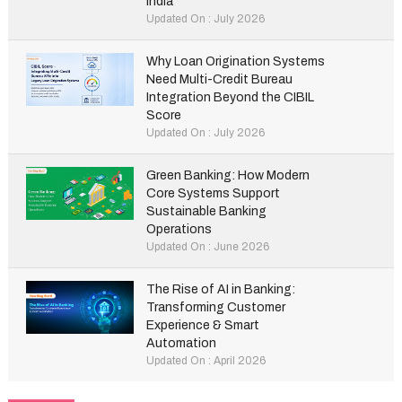
India
Updated On : July 2026
Why Loan Origination Systems
Need Multi-Credit Bureau
Integration Beyond the CIBIL
Score
Updated On : July 2026
Green Banking: How Modern
Core Systems Support
Sustainable Banking
Operations
Updated On : June 2026
The Rise of AI in Banking:
Transforming Customer
Experience & Smart
Automation
Updated On : April 2026