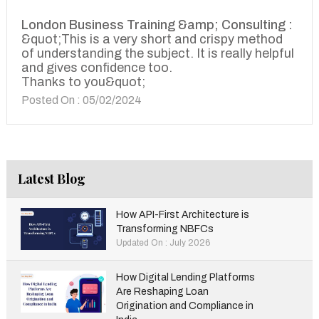
London Business Training &amp; Consulting :
&quot;This is a very short and crispy method
of understanding the subject. It is really helpful
and gives confidence too.
Thanks to you&quot;
Posted On : 05/02/2024
Latest Blog
How API-First Architecture is
Transforming NBFCs
Updated On : July 2026
How Digital Lending Platforms
Are Reshaping Loan
Origination and Compliance in