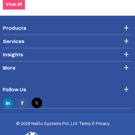
View all
Products
Services
Insights
More
Follow Us
©
2026 Nelito Systems Pvt. Ltd.
Terms & Privacy