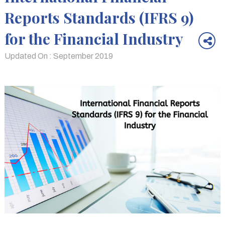
Reports Standards (IFRS 9)
for the Financial Industry
Updated On : September 2019