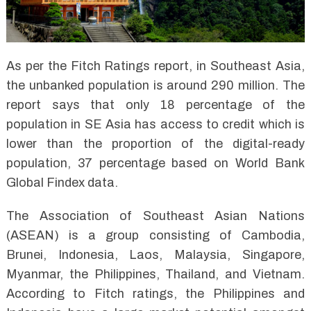
As per the Fitch Ratings report, in Southeast Asia,
the unbanked population is around 290 million. The
report says that only 18 percentage of the
population in SE Asia has access to credit which is
lower than the proportion of the digital-ready
population, 37 percentage based on World Bank
Global Findex data.
The Association of Southeast Asian Nations
(ASEAN) is a group consisting of Cambodia,
Brunei, Indonesia, Laos, Malaysia, Singapore,
Myanmar, the Philippines, Thailand, and Vietnam.
According to Fitch ratings, the Philippines and