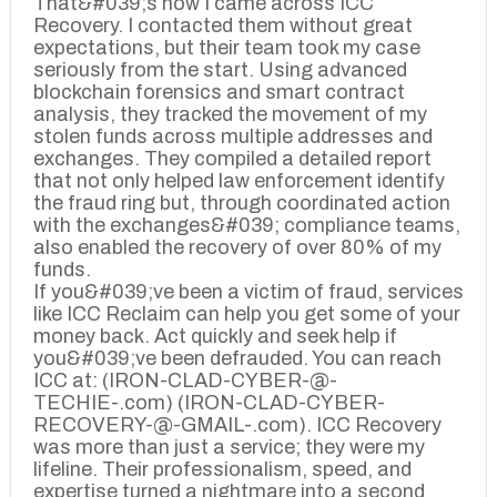
That&#039;s how I came across ICC
Recovery. I contacted them without great
expectations, but their team took my case
seriously from the start. Using advanced
blockchain forensics and smart contract
analysis, they tracked the movement of my
stolen funds across multiple addresses and
exchanges. They compiled a detailed report
that not only helped law enforcement identify
the fraud ring but, through coordinated action
with the exchanges&#039; compliance teams,
also enabled the recovery of over 80% of my
funds.
If you&#039;ve been a victim of fraud, services
like ICC Reclaim can help you get some of your
money back. Act quickly and seek help if
you&#039;ve been defrauded. You can reach
ICC at: (IRON-CLAD-CYBER-@-
TECHIE-.com) (IRON-CLAD-CYBER-
RECOVERY-@-GMAIL-.com). ICC Recovery
was more than just a service; they were my
lifeline. Their professionalism, speed, and
expertise turned a nightmare into a second