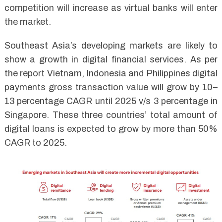
competition will increase as virtual banks will enter
the market.
Southeast Asia’s developing markets are likely to
show a growth in digital financial services. As per
the report Vietnam, Indonesia and Philippines digital
payments gross transaction value will grow by 10–
13 percentage CAGR until 2025 v/s 3 percentage in
Singapore. These three countries’ total amount of
digital loans is expected to grow by more than 50%
CAGR to 2025.