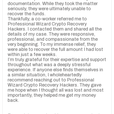
documentation. While they took the matter
seriously, they were ultimately unable to
recover the funds.
Thankfully, a co-worker referred me to
Professional Wizard Crypto Recovery
Hackers. I contacted them and shared all the
details of my case. They were responsive,
professional, and compassionate from the
very beginning. To my immense relief, they
were able to recover the full amount I had lost
within just a few weeks.
I’m truly grateful for their expertise and support
throughout what was a deeply stressful
experience. If anyone else finds themselves in
a similar situation, I wholeheartedly
recommend reaching out to Professional
Wizard Crypto Recovery Hackers. They gave
me hope when I thought all was lost and most
importantly, they helped me get my money
back.