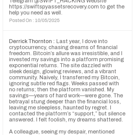
Telegram @SWIFT_HACKING Website
https://swiftspyassetsrecovery.com to get the
help you need as well.
Posted On : 10/05/2025
Derrick Thornton :
Last year, I dove into
cryptocurrency, chasing dreams of financial
freedom. Bitcoin’s allure was irresistible, and I
invested my savings into a platform promising
exponential returns. The site dazzled with
sleek design, glowing reviews, and a vibrant
community. Naively, I transferred my Bitcoin,
ignoring subtle red flags. Weeks passed with
no returns; then the platform vanished. My
savings—years of hard work—were gone. The
betrayal stung deeper than the financial loss,
leaving me sleepless, haunted by regret. I
contacted the platform’s “support,” but silence
answered. I felt foolish, my dreams shattered.
A colleague, seeing my despair, mentioned