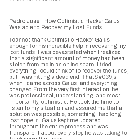
Pedro Jose :
How Optimistic Hacker Gaius
Was able to Recover my Lost Funds.
I cannot thank Optimistic Hacker Gaius
enough for his incredible help in recovering my
lost funds. I was devastated when I realized
that a significant amount of money had been
stolen from me in an online scam. I tried
everything I could think of to recover the funds,
but I was hitting a dead end. That&#039;s
when I came across Gaius, and everything
changed.From the very first interaction, he
was professional, understanding, and most
importantly, optimistic. He took the time to
listen to my situation and assured me that a
solution was possible, something I had long
lost hope in. Gaius kept me updated
throughout the entire process and was
transparent about every step he was taking to