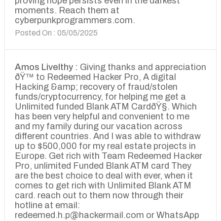
proving hope persists even in the darkest
moments. Reach them at
cyberpunkprogrammers.com.
Posted On : 05/05/2025
Amos Livelthy :
Giving thanks and appreciation
ðŸ™ to Redeemed Hacker Pro, A digital
Hacking &amp; recovery of fraud/stolen
funds/cryptocurrency, for helping me get a
Unlimited funded Blank ATM CardðŸ§. Which
has been very helpful and convenient to me
and my family during our vacation across
different countries. And I was able to withdraw
up to $500,000 for my real estate projects in
Europe. Get rich with Team Redeemed Hacker
Pro, unlimited Funded Blank ATM card They
are the best choice to deal with ever, when it
comes to get rich with Unlimited Blank ATM
card. reach out to them now through their
hotline at email:
redeemed.h.p@hackermail.com or WhatsApp