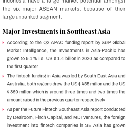
Indonesia have a large market potential amongst
the six major ASEAN markets, because of their
large unbanked segment.
Major Investments in Southeast Asia
According to the Q2 APAC funding report by S&P Global
Market Intelligence, the Investments in Asia-Pacific has
grown to 9.1% i.e. US $ 1.4 billion in 2020 as compared to
the first quarter
The fintech funding in Asia was led by South East Asia and
Australia, both regions drew the US $ 455 million and the US
$ 369 million which is around three times and two times the
amount raised in the previous quarter respectively
As per the Future Fintech Southeast Asia report conducted
by Dealroom, Finch Capital, and MDI Ventures, the foreign
investment into fintech companies in SE Asia has grown