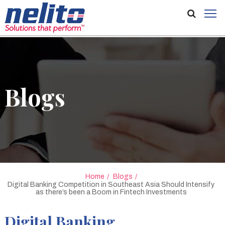
Blogs
Home
Blogs
Digital Banking Competition in Southeast Asia Should Intensify
as there’s been a Boom in Fintech Investments
Digital Banking