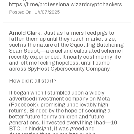
https://t.me/professionalwizardcryptohackers
Posted On : 14/07/2025
Arnold Clark :
Just as farmers feed pigs to
fatten them up until they reach market size,
such is the nature of the &quot;Pig Butchering
Scam&quot;—a cruel and calculated scheme I
recently experienced. It nearly cost me my life
and left me feeling hopeless, until I came
across SpyHost Cybersecurity Company.
How did it all start?
It began when I stumbled upon a widely
advertised investment company on Meta
(Facebook), promising unbelievably high
returns. Blinded by the hope of securing a
better future for my children and future
generations, I invested everything I had—10
BTC. In hindsight, it was greed and