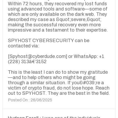
Within 72 hours, they recovered my lost funds
using advanced tools and software—some of
which are only available on the dark web. They
described my case as &quot;severe,&quot;
making the successful recovery even more
impressive and a testament to their expertise.
SPYHOST CYBERSECURITY can be
contacted via:
[Spyhost@cyberdude.com] or WhatsApp: +1
(228) 313â€‘3152
This is the least I can do to show my gratitude
—and to help others who might be going
through a similar situation. If you&#039;re a
victim of crypto fraud, do not lose hope. Reach
out to SPYHOST. They are the best in the field.
Posted On : 26/06/2025