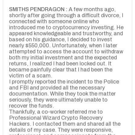
SMITHS PENDRAGON :
A few months ago,
shortly after going through a difficult divorce, I
connected with someone online who
introduced me to cryptocurrency investing. He
appeared knowledgeable and trustworthy, and
based on his guidance, I decided to invest
nearly $550,000. Unfortunately, when I later
attempted to access the account to withdraw
both my initial investment and the expected
returns, I realized I had been locked out. It
became painfully clear that I had been the
victim of a scam.
I promptly reported the incident to the Police
and FBI and provided all the necessary
documentation. While they took the matter
seriously, they were ultimately unable to
recover the funds.
Thankfully, a co-worker referred me to
Professional Wizard Crypto Recovery
Hackers. I contacted them and shared all the
details of my case. They were responsive,