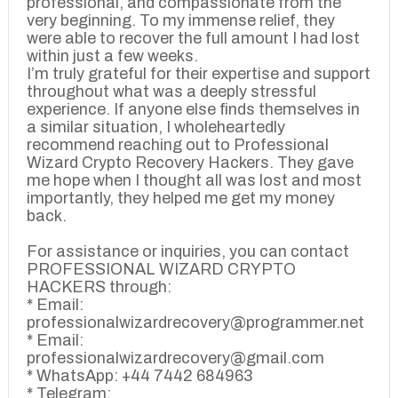
professional, and compassionate from the
very beginning. To my immense relief, they
were able to recover the full amount I had lost
within just a few weeks.
I’m truly grateful for their expertise and support
throughout what was a deeply stressful
experience. If anyone else finds themselves in
a similar situation, I wholeheartedly
recommend reaching out to Professional
Wizard Crypto Recovery Hackers. They gave
me hope when I thought all was lost and most
importantly, they helped me get my money
back.
For assistance or inquiries, you can contact
PROFESSIONAL WIZARD CRYPTO
HACKERS through:
* Email:
professionalwizardrecovery@programmer.net
* Email:
professionalwizardrecovery@gmail.com
* WhatsApp: +44 7442 684963
* Telegram: