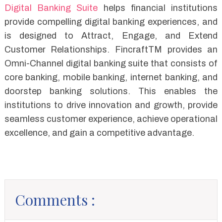
Digital Banking Suite
helps financial institutions
provide compelling digital banking experiences, and
is designed to Attract, Engage, and Extend
Customer Relationships. FincraftTM provides an
Omni-Channel digital banking suite that consists of
core banking, mobile banking, internet banking, and
doorstep banking solutions. This enables the
institutions to drive innovation and growth, provide
seamless customer experience, achieve operational
excellence, and gain a competitive advantage.
Comments :