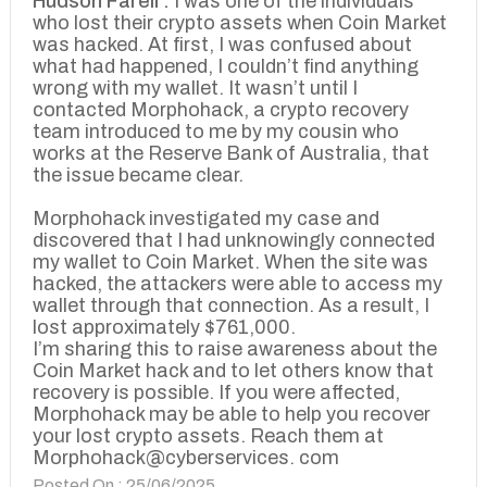
Hudson Farell :
I was one of the individuals
who lost their crypto assets when Coin Market
was hacked. At first, I was confused about
what had happened, I couldn’t find anything
wrong with my wallet. It wasn’t until I
contacted Morphohack, a crypto recovery
team introduced to me by my cousin who
works at the Reserve Bank of Australia, that
the issue became clear.
Morphohack investigated my case and
discovered that I had unknowingly connected
my wallet to Coin Market. When the site was
hacked, the attackers were able to access my
wallet through that connection. As a result, I
lost approximately $761,000.
I’m sharing this to raise awareness about the
Coin Market hack and to let others know that
recovery is possible. If you were affected,
Morphohack may be able to help you recover
your lost crypto assets. Reach them at
Morphohack@cyberservices. com
Posted On : 25/06/2025