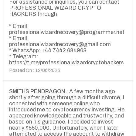
For assistance or inquiries, you can contact
PROFESSIONAL WIZARD CRYPTO
HACKERS through:
* Email:
professionalwizardrecovery@programmer.net
* Email:
professionalwizardrecovery@gmail.com
* WhatsApp: +44 7442 684963
* Telegram:
https://t.me/professionalwizardcryptohackers
Posted On : 12/06/2025
SMITHS PENDRAGON :
A few months ago,
shortly after going through a difficult divorce, I
connected with someone online who
introduced me to cryptocurrency investing. He
appeared knowledgeable and trustworthy, and
based on his guidance, I decided to invest
nearly $550,000. Unfortunately, when I later
attempted to access the account to withdraw