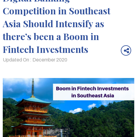
Competition in Southeast
Asia Should Intensify as
there’s been a Boom in
Fintech Investments
Updated On : December 2020