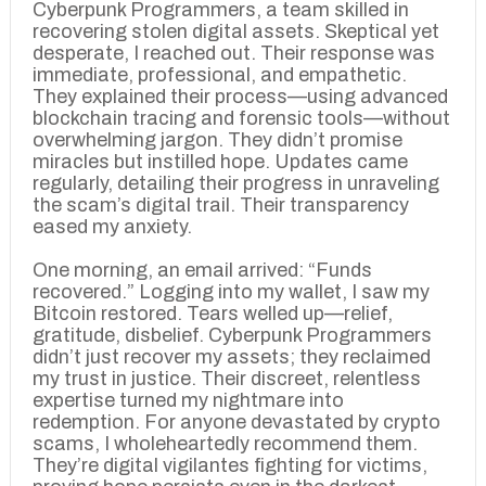
Cyberpunk Programmers, a team skilled in
recovering stolen digital assets. Skeptical yet
desperate, I reached out. Their response was
immediate, professional, and empathetic.
They explained their process—using advanced
blockchain tracing and forensic tools—without
overwhelming jargon. They didn’t promise
miracles but instilled hope. Updates came
regularly, detailing their progress in unraveling
the scam’s digital trail. Their transparency
eased my anxiety.
One morning, an email arrived: “Funds
recovered.” Logging into my wallet, I saw my
Bitcoin restored. Tears welled up—relief,
gratitude, disbelief. Cyberpunk Programmers
didn’t just recover my assets; they reclaimed
my trust in justice. Their discreet, relentless
expertise turned my nightmare into
redemption. For anyone devastated by crypto
scams, I wholeheartedly recommend them.
They’re digital vigilantes fighting for victims,