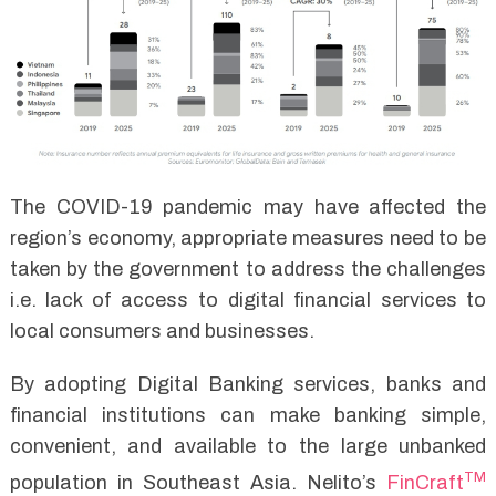
The COVID-19 pandemic may have affected the
region’s economy, appropriate measures need to be
taken by the government to address the challenges
i.e. lack of access to digital financial services to
local consumers and businesses.
By adopting Digital Banking services, banks and
financial institutions can make banking simple,
convenient, and available to the large unbanked
TM
population in Southeast Asia. Nelito’s
FinCraft