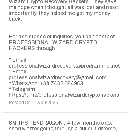
Wizard Crypto Recovery Hackers. They gave
me hope when I thought all was lost and most
importantly, they helped me get my money
back.
For assistance or inquiries, you can contact
PROFESSIONAL WIZARD CRYPTO
HACKERS through:
* Email:
professionalwizardrecovery@programmer.net
* Email:
professionalwizardrecovery@gmail.com
* WhatsApp: +44 7442 684963
* Telegram:
https://t.me/professionalwizardcryptohackers
Posted On : 12/06/2025
SMITHS PENDRAGON :
A few months ago,
shortly after going through a difficult divorce, I