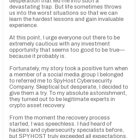
desperation that led me into such a
devastating trap. But life sometimes throws
us into the worst situations so that we can
learn the hardest lessons and gain invaluable
experience.
At this point, I urge everyone out there to be
extremely cautious with any investment
opportunity that seems too good to be true—
because it probably is.
Fortunately, my story took a positive turn when
a member of a social media group I belonged
to referred me to SpyHost Cybersecurity
Company. Skeptical but desperate, I decided to
give them a try. To my absolute astonishment,
they turned out to be legitimate experts in
crypto asset recovery.
From the moment the recovery process
started, I was speechless. I had heard of
hackers and cybersecurity specialists before,
but SPYHOST truly exceeded all expectations.