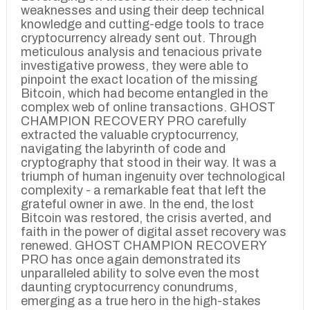
weaknesses and using their deep technical
knowledge and cutting-edge tools to trace
cryptocurrency already sent out. Through
meticulous analysis and tenacious private
investigative prowess, they were able to
pinpoint the exact location of the missing
Bitcoin, which had become entangled in the
complex web of online transactions. GHOST
CHAMPION RECOVERY PRO carefully
extracted the valuable cryptocurrency,
navigating the labyrinth of code and
cryptography that stood in their way. It was a
triumph of human ingenuity over technological
complexity - a remarkable feat that left the
grateful owner in awe. In the end, the lost
Bitcoin was restored, the crisis averted, and
faith in the power of digital asset recovery was
renewed. GHOST CHAMPION RECOVERY
PRO has once again demonstrated its
unparalleled ability to solve even the most
daunting cryptocurrency conundrums,
emerging as a true hero in the high-stakes