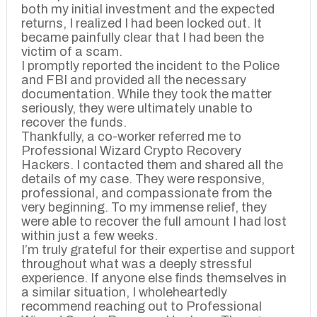
both my initial investment and the expected
returns, I realized I had been locked out. It
became painfully clear that I had been the
victim of a scam.
I promptly reported the incident to the Police
and FBI and provided all the necessary
documentation. While they took the matter
seriously, they were ultimately unable to
recover the funds.
Thankfully, a co-worker referred me to
Professional Wizard Crypto Recovery
Hackers. I contacted them and shared all the
details of my case. They were responsive,
professional, and compassionate from the
very beginning. To my immense relief, they
were able to recover the full amount I had lost
within just a few weeks.
I’m truly grateful for their expertise and support
throughout what was a deeply stressful
experience. If anyone else finds themselves in
a similar situation, I wholeheartedly
recommend reaching out to Professional