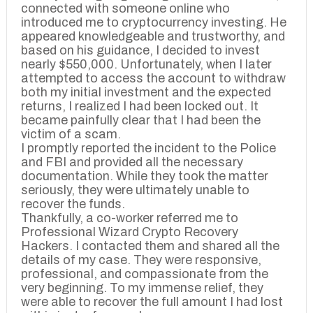
connected with someone online who
introduced me to cryptocurrency investing. He
appeared knowledgeable and trustworthy, and
based on his guidance, I decided to invest
nearly $550,000. Unfortunately, when I later
attempted to access the account to withdraw
both my initial investment and the expected
returns, I realized I had been locked out. It
became painfully clear that I had been the
victim of a scam.
I promptly reported the incident to the Police
and FBI and provided all the necessary
documentation. While they took the matter
seriously, they were ultimately unable to
recover the funds.
Thankfully, a co-worker referred me to
Professional Wizard Crypto Recovery
Hackers. I contacted them and shared all the
details of my case. They were responsive,
professional, and compassionate from the
very beginning. To my immense relief, they
were able to recover the full amount I had lost