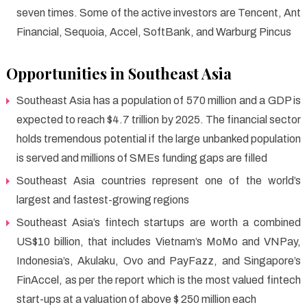
seven times. Some of the active investors are Tencent, Ant
Financial, Sequoia, Accel, SoftBank, and Warburg Pincus
Opportunities in Southeast Asia
Southeast Asia has a population of 570 million and a GDP is
expected to reach $4.7 trillion by 2025. The financial sector
holds tremendous potential if the large unbanked population
is served and millions of SMEs funding gaps are filled
Southeast Asia countries represent one of the world’s
largest and fastest-growing regions
Southeast Asia’s fintech startups are worth a combined
US$10 billion, that includes Vietnam’s MoMo and VNPay,
Indonesia’s, Akulaku, Ovo and PayFazz, and Singapore’s
FinAccel, as per the report which is the most valued fintech
start-ups at a valuation of above $ 250 million each