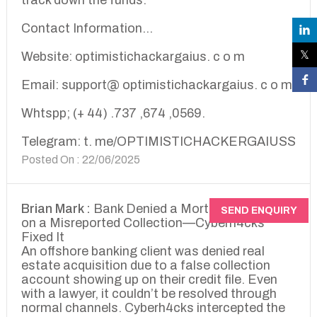
track down the funds.
Contact Information...
Website: optimistichackargaius. c o m
Email: support@ optimistichackargaius. c o m
Whtspp; (+ 44) .737 ,674 ,0569.
Telegram: t. me/OPTIMISTICHACKERGAIUSS
Posted On : 22/06/2025
Brian Mark :
Bank Denied a Mortgage Based
SEND ENQUIRY
on a Misreported Collection—Cyberh4cks
Fixed It
An offshore banking client was denied real
estate acquisition due to a false collection
account showing up on their credit file. Even
with a lawyer, it couldn’t be resolved through
normal channels. Cyberh4cks intercepted the