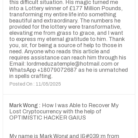
this difficult situation. His magic turned me
into a Lottery winner of £177 Million Pounds,
transforming my entire life into something
beautiful and extraordinary. The numbers he
provided for the lottery were transformative,
elevating me from grass to grace, and I want
to express my eternal gratitude to him. Thank
you, sir, for being a source of help to those in
need. Anyone who reads this article and
requires assistance can reach him through his
Email: lordmeduzatemple@hotmail.com or
WhatsApp +18079072687 as he is unmatched
in spells crafting.
Posted On : 11/05/2025
Mark Wong :
How I was Able to Recover My
Lost Cryptocurrency with the help of
OPTIMISTIC HACKER GAIUS
My name is Mark Wong and I&#039;m from