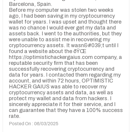
Barcelona, Spain.
Before my computer was stolen two weeks
ago, I had been saving in my cryptocurrency
wallet for years. I was upset and thought there
was no chance I would ever get my data and
assets back. I went to the authorities, but they
were unable to assist me in recovering my
cryptocurrency assets. It wasn&#039;t until I
found a website about the ðŸŒ
https://optimistichackergaius.com company, a
reputable security firm that has been
successfully recovering cryptocurrency and
data for years. I contacted them regarding my
account, and within 72 hours, OPTIMISTIC
HACKER GAIUS was able to recover my
cryptocurrency assets and data, as well as
protect my wallet and data from hackers. I
sincerely appreciate it for their service, and I
can guarantee that they have a 100% success
rate.
Posted On : 06/03/2025