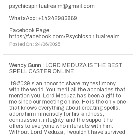
psychicspiritualrealm@gmail.com
WhatsApp: +14242983869
Facebook Page:
https://facebook.com/Psychicspiritualrealm
Posted On : 24/06/2025
Wendy Gunn :
LORD MEDUZA IS THE BEST
SPELL CASTER ONLINE
It&#039;s an honor to share my testimony
with the world. You merit all the accolades that
mention you. Lord Meduza has been a gift to
me since our meeting online. He is the only one
that knows everything about creating spells. I
adore him immensely for his kindness,
compassion, integrity, and the support he
offers to everyone who interacts with him.
Without Lord Meduza, I wouldn’t have survived