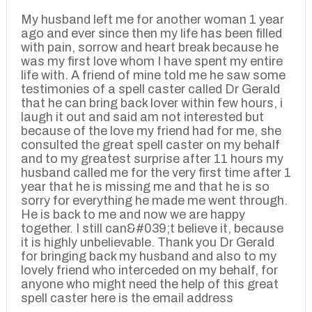
My husband left me for another woman 1 year
ago and ever since then my life has been filled
with pain, sorrow and heart break because he
was my first love whom I have spent my entire
life with. A friend of mine told me he saw some
testimonies of a spell caster called Dr Gerald
that he can bring back lover within few hours, i
laugh it out and said am not interested but
because of the love my friend had for me, she
consulted the great spell caster on my behalf
and to my greatest surprise after 11 hours my
husband called me for the very first time after 1
year that he is missing me and that he is so
sorry for everything he made me went through.
He is back to me and now we are happy
together. I still can&#039;t believe it, because
it is highly unbelievable. Thank you Dr Gerald
for bringing back my husband and also to my
lovely friend who interceded on my behalf, for
anyone who might need the help of this great
spell caster here is the email address