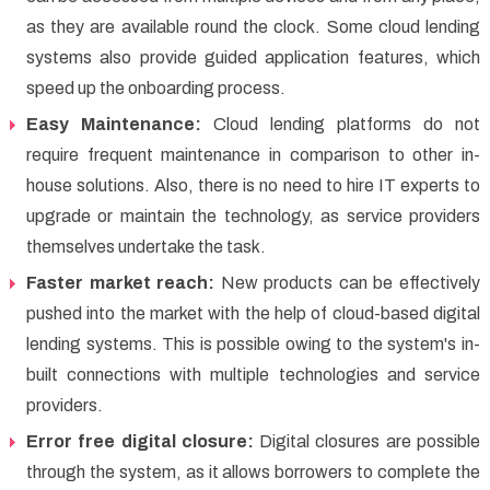
as they are available round the clock. Some cloud lending
systems also provide guided application features, which
speed up the onboarding process.
Easy Maintenance:
Cloud lending platforms do not
require frequent maintenance in comparison to other in-
house solutions. Also, there is no need to hire IT experts to
upgrade or maintain the technology, as service providers
themselves undertake the task.
Faster market reach:
New products can be effectively
pushed into the market with the help of cloud-based digital
lending systems. This is possible owing to the system's in-
built connections with multiple technologies and service
providers.
Error free digital closure:
Digital closures are possible
through the system, as it allows borrowers to complete the