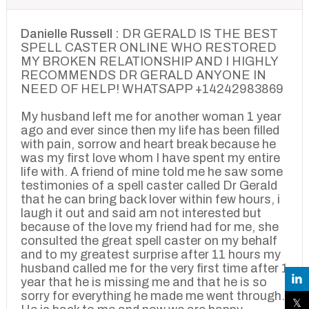
Danielle Russell :
DR GERALD IS THE BEST
SPELL CASTER ONLINE WHO RESTORED
MY BROKEN RELATIONSHIP AND I HIGHLY
RECOMMENDS DR GERALD ANYONE IN
NEED OF HELP! WHATSAPP +14242983869
My husband left me for another woman 1 year
ago and ever since then my life has been filled
with pain, sorrow and heart break because he
was my first love whom I have spent my entire
life with. A friend of mine told me he saw some
testimonies of a spell caster called Dr Gerald
that he can bring back lover within few hours, i
laugh it out and said am not interested but
because of the love my friend had for me, she
consulted the great spell caster on my behalf
and to my greatest surprise after 11 hours my
husband called me for the very first time after 1
year that he is missing me and that he is so
sorry for everything he made me went through.