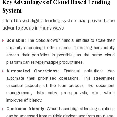
Key Advantages of Cloud Based Lending
System
Cloud based digital lending system has proved to be
advantageous in many ways
Scalable:
The cloud allows financial entities to scale their
capacity according to their needs. Extending horizontally
across their portfolios is possible, as the same cloud
platform can service multiple product lines.
Automated Operations:
Financial institutions can
automate their prioritized operations. This streamlines
essential aspects of the loan process, like document
management, data entry, pre-approvals, etc., which
improves efficiency.
Customer friendly:
Cloud-based digital lending solutions
can be accessed from multiple devices and from any place,