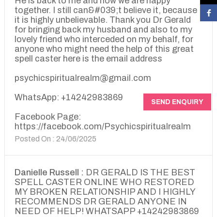
He is back to me and now we are happy
together. I still can&#039;t believe it, because
it is highly unbelievable. Thank you Dr Gerald
for bringing back my husband and also to my
lovely friend who interceded on my behalf, for
anyone who might need the help of this great
spell caster here is the email address
psychicspiritualrealm@gmail.com
WhatsApp: +14242983869
SEND ENQUIRY
Facebook Page:
https://facebook.com/Psychicspiritualrealm
Posted On : 24/06/2025
Danielle Russell :
DR GERALD IS THE BEST
SPELL CASTER ONLINE WHO RESTORED
MY BROKEN RELATIONSHIP AND I HIGHLY
RECOMMENDS DR GERALD ANYONE IN
NEED OF HELP! WHATSAPP +14242983869