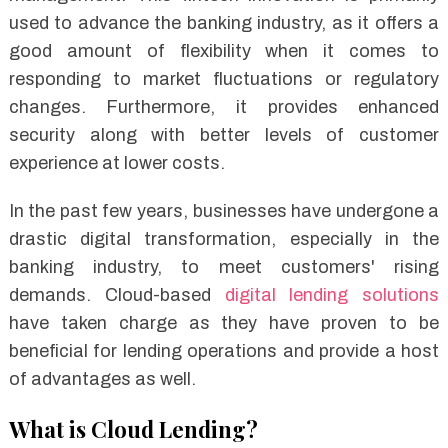
used to advance the banking industry, as it offers a
good amount of flexibility when it comes to
responding to market fluctuations or regulatory
changes. Furthermore, it provides enhanced
security along with better levels of customer
experience at lower costs.
In the past few years, businesses have undergone a
drastic digital transformation, especially in the
banking industry, to meet customers' rising
demands. Cloud-based
digital lending solutions
have taken charge as they have proven to be
beneficial for lending operations and provide a host
of advantages as well.
What is Cloud Lending?