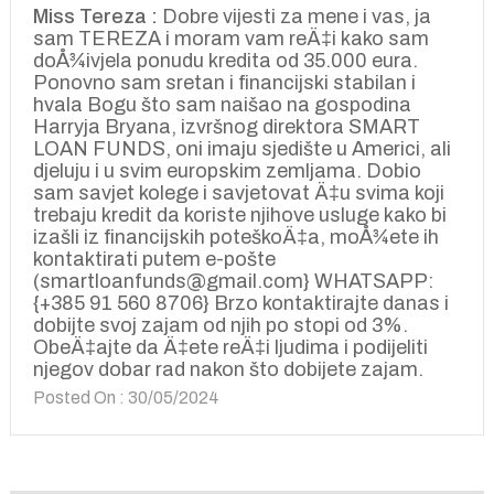
Miss Tereza :
Dobre vijesti za mene i vas, ja
sam TEREZA i moram vam reÄ‡i kako sam
doÅ¾ivjela ponudu kredita od 35.000 eura.
Ponovno sam sretan i financijski stabilan i
hvala Bogu što sam naišao na gospodina
Harryja Bryana, izvršnog direktora SMART
LOAN FUNDS, oni imaju sjedište u Americi, ali
djeluju i u svim europskim zemljama. Dobio
sam savjet kolege i savjetovat Ä‡u svima koji
trebaju kredit da koriste njihove usluge kako bi
izašli iz financijskih poteškoÄ‡a, moÅ¾ete ih
kontaktirati putem e-pošte
(smartloanfunds@gmail.com} WHATSAPP:
{+385 91 560 8706} Brzo kontaktirajte danas i
dobijte svoj zajam od njih po stopi od 3%.
ObeÄ‡ajte da Ä‡ete reÄ‡i ljudima i podijeliti
njegov dobar rad nakon što dobijete zajam.
Posted On : 30/05/2024