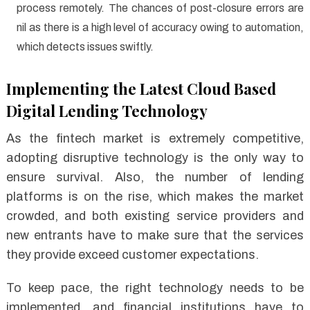
process remotely. The chances of post-closure errors are
nil as there is a high level of accuracy owing to automation,
which detects issues swiftly.
Implementing the Latest Cloud Based
Digital Lending Technology
As the fintech market is extremely competitive,
adopting disruptive technology is the only way to
ensure survival. Also, the number of lending
platforms is on the rise, which makes the market
crowded, and both existing service providers and
new entrants have to make sure that the services
they provide exceed customer expectations.
To keep pace, the right technology needs to be
implemented, and financial institutions have to