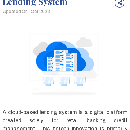
Lending System
Updated On : Oct 2023
A cloud-based lending system is a digital platform
created solely for retail banking credit
management. This fintech innovation is primarily