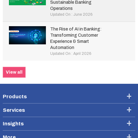
Sustainable Banking
Operations
Updated On : June 2026
The Rise of AI in Banking:
Transforming Customer
Experience & Smart
Automation
Updated On : April 2026
View all
Products
Services
Insights
More