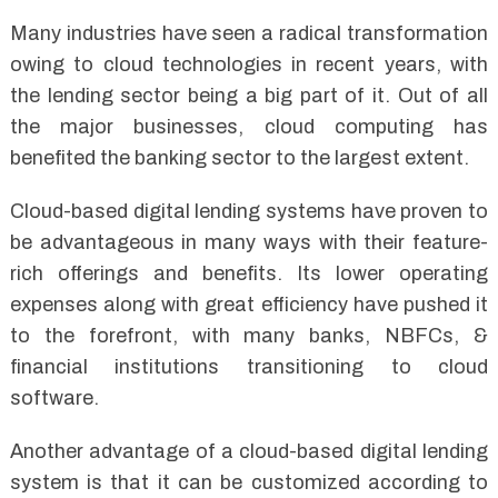
Many industries have seen a radical transformation
owing to cloud technologies in recent years, with
the lending sector being a big part of it. Out of all
the major businesses, cloud computing has
benefited the banking sector to the largest extent.
Cloud-based digital lending systems have proven to
be advantageous in many ways with their feature-
rich offerings and benefits. Its lower operating
expenses along with great efficiency have pushed it
to the forefront, with many banks, NBFCs, &
financial institutions transitioning to cloud
software.
Another advantage of a cloud-based digital lending
system is that it can be customized according to