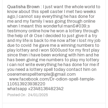
Quatisha Brown :
I just want the whole world to
know about this spell caster I met two weeks
ago,I cannot say everything he has done for
me and my family I was going through online
when I meant this wonderful man&#039;s
testimony online how he won a lottery through
the help of dr Ose I decided to just give it a try
and my life is back to me now after i lost my job
due to covid he gave me a winning numbers to
play lottery and i won 5000usd for my first play
since then i have been working with him and he
has been giving me numbers to play my lottery
i can not write everything he has done for me if
you need a lottery spell today contact him on
oseremenspelltemple@gmail.com
www.facebook.com/Dr-odion-spell-temple-
110513923938220
whatsapp +2348136482342
Posted On : 24/01/2025