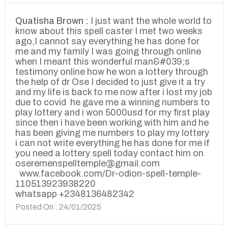
Quatisha Brown :
I just want the whole world to
know about this spell caster I met two weeks
ago,I cannot say everything he has done for
me and my family I was going through online
when I meant this wonderful man&#039;s
testimony online how he won a lottery through
the help of dr Ose I decided to just give it a try
and my life is back to me now after i lost my job
due to covid he gave me a winning numbers to
play lottery and i won 5000usd for my first play
since then i have been working with him and he
has been giving me numbers to play my lottery
i can not write everything he has done for me if
you need a lottery spell today contact him on
oseremenspelltemple@gmail.com
www.facebook.com/Dr-odion-spell-temple-
110513923938220
whatsapp +2348136482342
Posted On : 24/01/2025