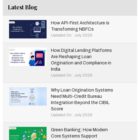
Latest Blog
How API-First Architecture is
Transforming NBFCs
Updated On : July 2026
How Digital Lending Platforms
Are Reshaping Loan
Origination and Compliance in
India
Updated On : July 2026
Why Loan Origination Systems
Need Multi-Credit Bureau
Integration Beyond the CIBIL
Score
Updated On : July 2026
Green Banking: How Modern
Core Systems Support