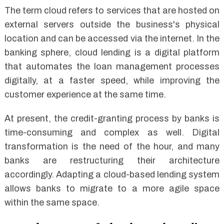
The term cloud refers to services that are hosted on
external servers outside the business's physical
location and can be accessed via the internet. In the
banking sphere, cloud lending is a digital platform
that automates the loan management processes
digitally, at a faster speed, while improving the
customer experience at the same time.
At present, the credit-granting process by banks is
time-consuming and complex as well. Digital
transformation is the need of the hour, and many
banks are restructuring their architecture
accordingly. Adapting a cloud-based lending system
allows banks to migrate to a more agile space
within the same space.