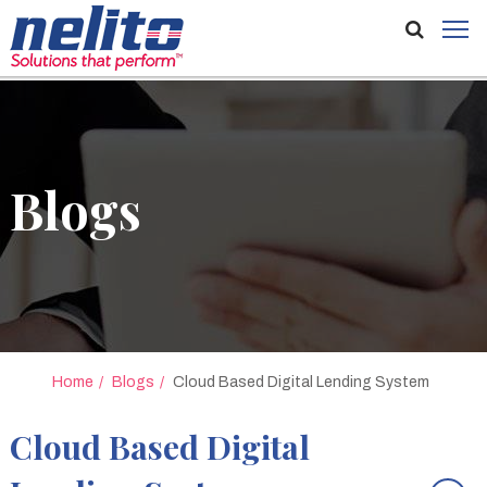
Blogs
Home
Blogs
Cloud Based Digital Lending System
Cloud Based Digital