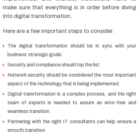
make sure that everything is in order before diving
into digital transformation.
Here are a few important steps to consider:
The digital transformation should be in sync with your
business’ strategic goals.
Security and compliance should top the list.
Network security should be considered the most important
aspect of the technology that is being implemented.
Digital transformation is a complex process, and the right
team of experts is needed to assure an error-free and
seamless transition.
Partnering with the right IT consultants can help ensure a
smooth transition.