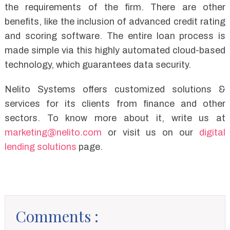
the requirements of the firm. There are other
benefits, like the inclusion of advanced credit rating
and scoring software. The entire loan process is
made simple via this highly automated cloud-based
technology, which guarantees data security.
Nelito Systems offers customized solutions &
services for its clients from finance and other
sectors. To know more about it, write us at
marketing@nelito.com
or visit us on our
digital
lending solutions
page.
Comments :